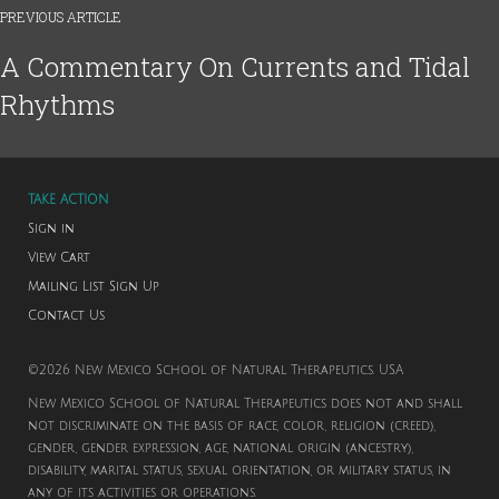
PREVIOUS ARTICLE
A Commentary On Currents and Tidal
Rhythms
TAKE ACTION
Sign in
View Cart
Mailing List Sign Up
Contact Us
©2026 New Mexico School of Natural Therapeutics. USA
New Mexico School of Natural Therapeutics does not and shall
not discriminate on the basis of race, color, religion (creed),
gender, gender expression, age, national origin (ancestry),
disability, marital status, sexual orientation, or military status, in
any of its activities or operations.