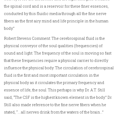
the spinal cord and is a reservoir for these finer essences,
conducted by this fluidic media through all the fine nerve
fibers as the first airy mind and life principle in the human
body.”
Robert Stevens Comment: The cerebrospinal fluid is the
physical conveyor of the soul qualities (frequencies) of
sound and light. The frequency of the soul is moving so fast
that these frequencies require a physical carrier to directly
influence the physical body. The circulation of cerebrospinal
fluid is the first and most important circulation in the
physical body as it circulates the primary frequency and
essence of life, the soul. This perhaps is why Dr. A.T. Still
said, “The CSF is the highest known element in the body.” Dr.
Still also made reference to the fine nerve fibers when he
stated, “….all nerves drink from the waters of the brain…”