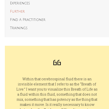
Experiences
Further
Find A Practitioner
Trainings
Within that cerebrospinal fluid there is an
invisible element that I refer to as the “Breath of
Live.” I want you to visualize this Breath of Life as
a fluid within this fluid, something that does not
mix, something that has potency as the thing that
makes it move. Is it really necessary to know