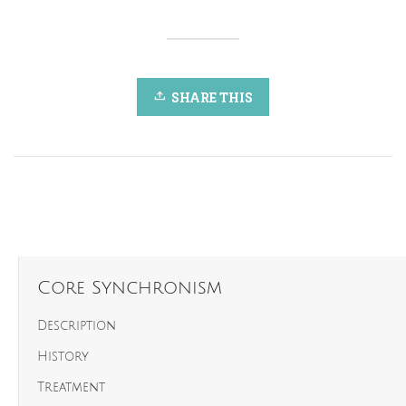
SHARE THIS
Core Synchronism
Description
History
Treatment