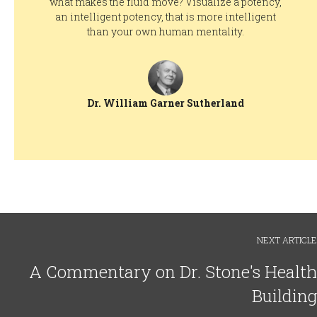
what makes the fluid move? Visualize a potency,
an intelligent potency, that is more intelligent
than your own human mentality.
Dr. William Garner Sutherland
NEXT ARTICLE
A Commentary on Dr. Stone's Health
Building