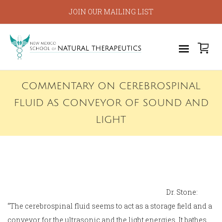
JOIN OUR MAILING LIST
COMMENTARY ON CEREBROSPINAL
FLUID AS CONVEYOR OF SOUND AND
LIGHT
Dr. Stone:
“The cerebrospinal fluid seems to act as a storage field and a
conveyor for the ultrasonic and the light energies. It bathes