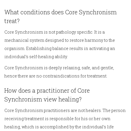
What conditions does Core Synchronism
treat?
Core Synchronism is not pathology specific. It is a
mechanical system designed to restore harmony to the
organism. Establishing balance results in activating an
individual’s self-healing ability.
Core Synchronism is deeply relaxing, safe, and gentle,
hence there are no contraindications for treatment.
How does a practitioner of Core
Synchronism view healing?
Core Synchronism practitioners are not healers. The person
receiving treatment is responsible for his or her own
healing, which is accomplished by the individual’s life