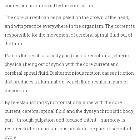
bodies and is animated by the core current.
The core current can be palpated on the crown of the head,
and with practice everywhere in the organism. The current is
responsible for the movement of cerebral spinal fluid out of
the brain.
Pain is the result of a body part (mental/emotional, etheric,
physical) being out of synch with the core current and
cerebral spinal fluid. Disharmonious motion causes friction
that produces inflammation, which then results in pain or
discomfort.
By re-establishing synchronistic balance with the core
current, cerebral spinal fluid and the dyssynchronistic body
part —through palpation and focused intent— harmony is
restored to the organism thus breaking the pain-discomfort
cycle.