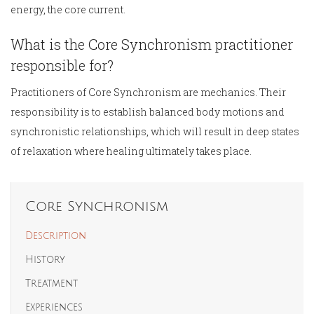
energy, the core current.
What is the Core Synchronism practitioner
responsible for?
Practitioners of Core Synchronism are mechanics. Their
responsibility is to establish balanced body motions and
synchronistic relationships, which will result in deep states
of relaxation where healing ultimately takes place.
Core Synchronism
Description
History
Treatment
Experiences