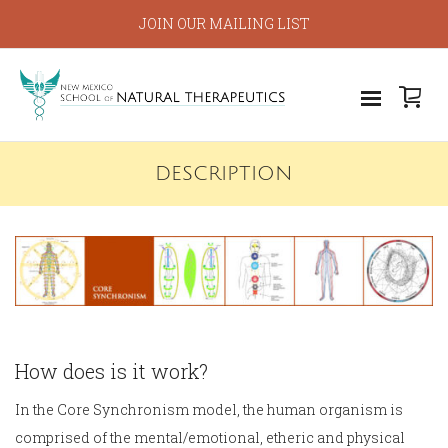
JOIN OUR MAILING LIST
DESCRIPTION
How does is it work?
In the Core Synchronism model, the human organism is
comprised of the mental/emotional, etheric and physical