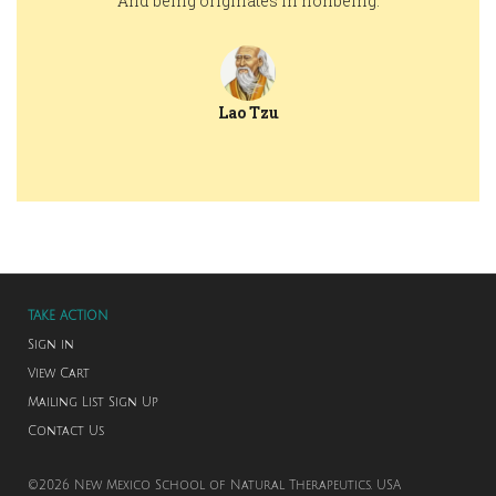
And being originates in nonbeing.
Lao Tzu
TAKE ACTION
Sign in
View Cart
Mailing List Sign Up
Contact Us
©2026 New Mexico School of Natural Therapeutics. USA