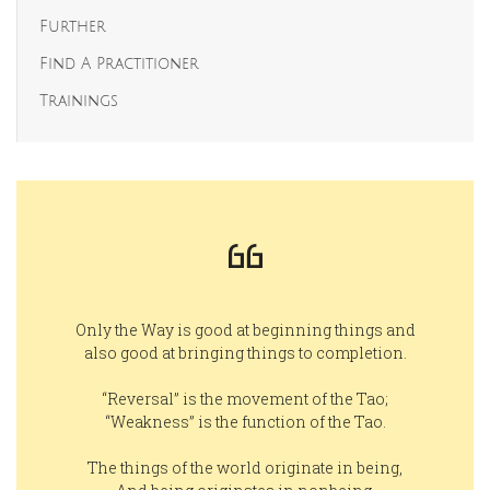
Further
Find A Practitioner
Trainings
Only the Way is good at beginning things and
also good at bringing things to completion.
“Reversal” is the movement of the Tao;
“Weakness” is the function of the Tao.
The things of the world originate in being,