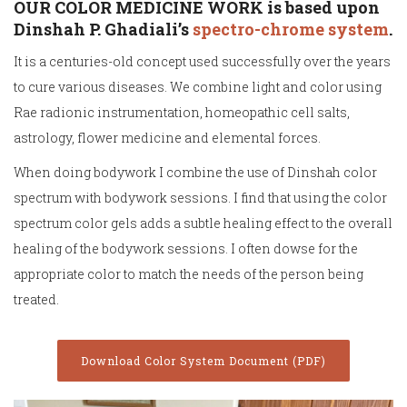
OUR COLOR MEDICINE WORK is based upon
Dinshah P. Ghadiali’s
spectro-chrome system
.
It is a centuries-old concept used successfully over the years
to cure various diseases. We combine light and color using
Rae radionic instrumentation, homeopathic cell salts,
astrology, flower medicine and elemental forces.
When doing bodywork I combine the use of Dinshah color
spectrum with bodywork sessions. I find that using the color
spectrum color gels adds a subtle healing effect to the overall
healing of the bodywork sessions. I often dowse for the
appropriate color to match the needs of the person being
treated.
Download Color System Document (PDF)