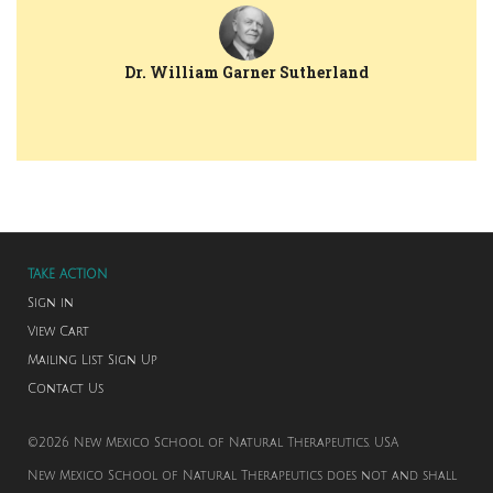
Dr. William Garner Sutherland
TAKE ACTION
Sign in
View Cart
Mailing List Sign Up
Contact Us
©2026 New Mexico School of Natural Therapeutics. USA
New Mexico School of Natural Therapeutics does not and shall