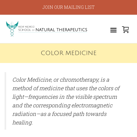
JOIN OUR MAILING LIST
COLOR MEDICINE
Color Medicine, or chromotherapy, is a
method of medicine that uses the colors of
light—frequencies in the visible spectrum
and the corresponding electromagnetic
radiation—as a focused path towards
healing.