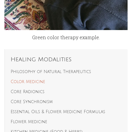
Green color therapy example.
Healing Modalities
Philosophy of Natural Therapeutics
Color Medicine
Core Radionics
Core Synchronism
Essential Oils & Flower Medicine Formulas
Flower Medicine
Kitchen Medicine (Food & Herbs)