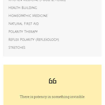
Health Building
Homeopathic Medicine
Natural First Aid
Polarity Therapy
Reflex Polarity (Reflexology)
Stretches
There is potency in something invisible.