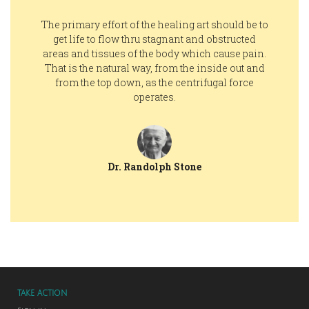
The primary effort of the healing art should be to
get life to flow thru stagnant and obstructed
areas and tissues of the body which cause pain.
That is the natural way, from the inside out and
from the top down, as the centrifugal force
operates.
Dr. Randolph Stone
TAKE ACTION