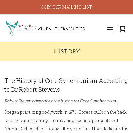
JOIN OUR MAILING LIST
HISTORY
The History of Core Synchronism According
to Dr Robert Stevens
Robert Stevens describes the history of Core Synchronism:
I began practicing bodywork in 1974. Core is built on the back
of Dr. Stone’s Polarity Therapy and specific principles of
Cranial Osteopathy. Through the years that it took to figure this