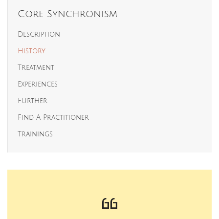
Core Synchronism
Description
History
Treatment
Experiences
Further
Find A Practitioner
Trainings