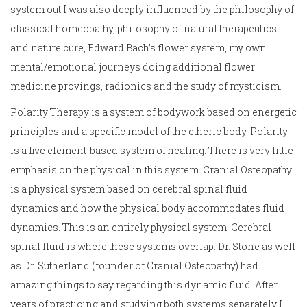
system out I was also deeply influenced by the philosophy of
classical homeopathy, philosophy of natural therapeutics
and nature cure, Edward Bach’s flower system, my own
mental/emotional journeys doing additional flower
medicine provings, radionics and the study of mysticism.
Polarity Therapy is a system of bodywork based on energetic
principles and a specific model of the etheric body. Polarity
is a five element-based system of healing. There is very little
emphasis on the physical in this system. Cranial Osteopathy
is a physical system based on cerebral spinal fluid
dynamics and how the physical body accommodates fluid
dynamics. This is an entirely physical system. Cerebral
spinal fluid is where these systems overlap. Dr. Stone as well
as Dr. Sutherland (founder of Cranial Osteopathy) had
amazing things to say regarding this dynamic fluid. After
years of practicing and studying both systems separately I