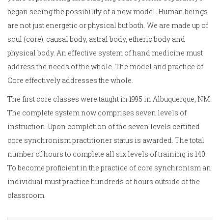
began seeing the possibility of a new model. Human beings
are not just energetic or physical but both. We are made up of
soul (core), causal body, astral body, etheric body and
physical body. An effective system of hand medicine must
address the needs of the whole. The model and practice of
Core effectively addresses the whole.
The first core classes were taught in 1995 in Albuquerque, NM.
The complete system now comprises seven levels of
instruction. Upon completion of the seven levels certified
core synchronism practitioner status is awarded. The total
number of hours to complete all six levels of training is 140.
To become proficient in the practice of core synchronism an
individual must practice hundreds of hours outside of the
classroom.