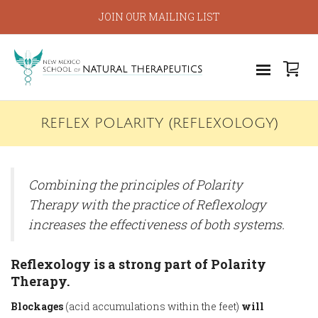
JOIN OUR MAILING LIST
REFLEX POLARITY (REFLEXOLOGY)
Combining the principles of Polarity
Therapy with the practice of Reflexology
increases the effectiveness of both systems.
Reflexology is a strong part of Polarity
Therapy.
Blockages
(acid accumulations within the feet)
will