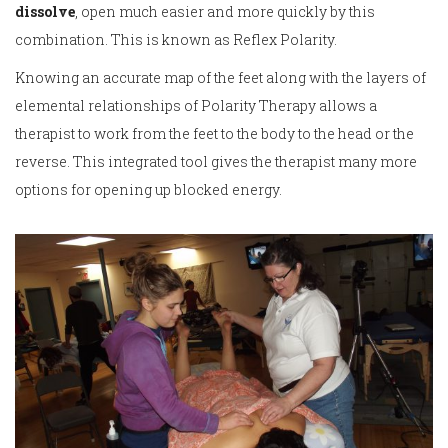
dissolve
, open much easier and more quickly by this
combination. This is known as Reflex Polarity.
Knowing an accurate map of the feet along with the layers of
elemental relationships of Polarity Therapy allows a
therapist to work from the feet to the body to the head or the
reverse. This integrated tool gives the therapist many more
options for opening up blocked energy.