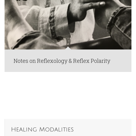
Notes on Reflexology & Reflex Polarity
Healing Modalities