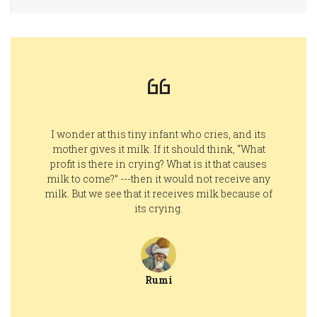
I wonder at this tiny infant who cries, and its
mother gives it milk. If it should think, “What
profit is there in crying? What is it that causes
milk to come?” ---then it would not receive any
milk. But we see that it receives milk because of
its crying.
Rumi