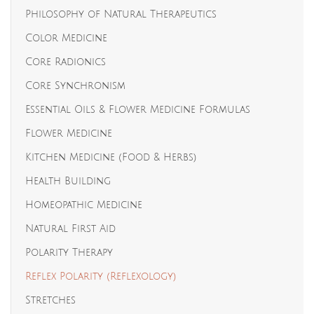
Philosophy of Natural Therapeutics
Color Medicine
Core Radionics
Core Synchronism
Essential Oils & Flower Medicine Formulas
Flower Medicine
Kitchen Medicine (Food & Herbs)
Health Building
Homeopathic Medicine
Natural First Aid
Polarity Therapy
Reflex Polarity (Reflexology)
Stretches