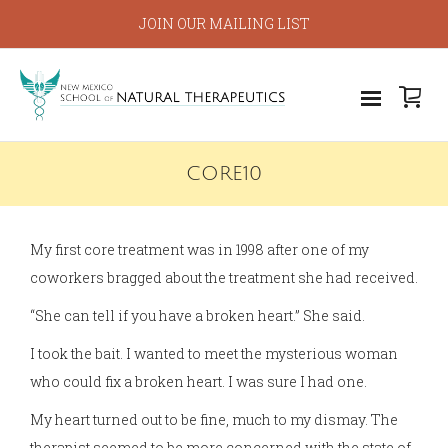
JOIN OUR MAILING LIST
CORE10
My first core treatment was in 1998 after one of my
coworkers bragged about the treatment she had received.
“She can tell if you have a broken heart.” She said.
I took the bait. I wanted to meet the mysterious woman
who could fix a broken heart. I was sure I had one.
My heart turned out to be fine, much to my dismay. The
therapist seemed to be more concerned with the state of