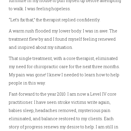
furniture in my house to pull myself up before attempting
to walk. I was feeling hopeless.
“Let’s fix that,” the therapist replied confidently.
A warm rush flooded my lower body. I was in awe. The
treatment flew by and I found myself feeling renewed
and inspired about my situation.
That single treatment, with a core therapist, eliminated
my need for chiropractic care for the next three months.
My pain was gone! I knew I needed to learn how to help
people in this way.
Fast-forward to the year 2010. I am now a Level IV core
practitioner. I have seen stroke victims write again,
babies sleep, headaches removed, mysterious pain
eliminated, and balance restored to my clients. Each
story of progress renews my desire to help. I am still in