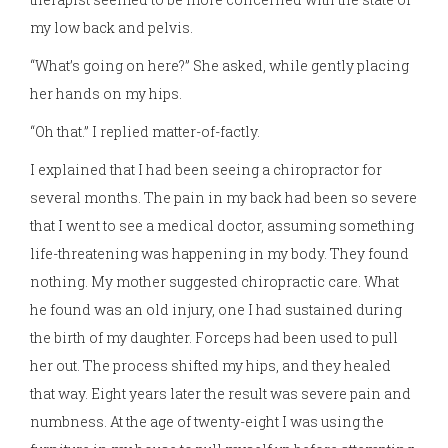
my low back and pelvis.
“What’s going on here?” She asked, while gently placing
her hands on my hips.
“Oh that.” I replied matter-of-factly.
I explained that I had been seeing a chiropractor for
several months. The pain in my back had been so severe
that I went to see a medical doctor, assuming something
life-threatening was happening in my body. They found
nothing. My mother suggested chiropractic care. What
he found was an old injury, one I had sustained during
the birth of my daughter. Forceps had been used to pull
her out. The process shifted my hips, and they healed
that way. Eight years later the result was severe pain and
numbness. At the age of twenty-eight I was using the