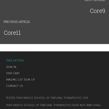
Core9
PREVIOUS ARTICLE
Core11
TAKE ACTION
Sign in
View Cart
Mailing List Sign Up
Contact Us
©2026 New Mexico School of Natural Therapeutics. USA
New Mexico School of Natural Therapeutics does not and shall