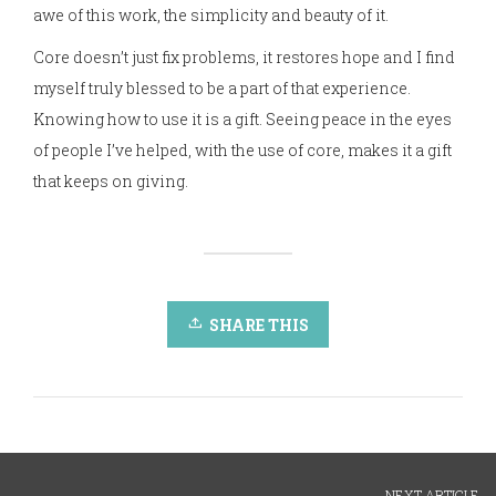
awe of this work, the simplicity and beauty of it.
Core doesn’t just fix problems, it restores hope and I find
myself truly blessed to be a part of that experience.
Knowing how to use it is a gift. Seeing peace in the eyes
of people I’ve helped, with the use of core, makes it a gift
that keeps on giving.
SHARE THIS
NEXT ARTICLE