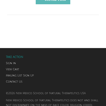
TAKE ACTION
Sign in
View Cart
Mailing List Sign Up
Contact Us
©2026 New Mexico School of Natural Therapeutics. USA
New Mexico School of Natural Therapeutics does not and shall
not discriminate on the basis of race, color, religion (creed),