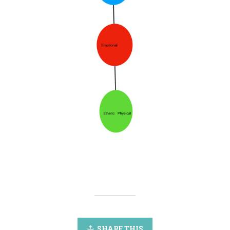
SHARE THIS