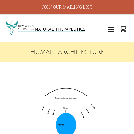
JOIN OUR MAILING LIST
HUMAN-ARCHITECTURE