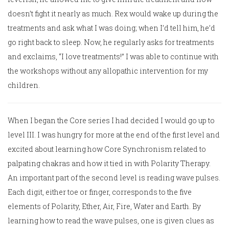
doesn’t fight it nearly as much. Rex would wake up during the
treatments and ask what I was doing; when I’d tell him, he’d
go right back to sleep. Now, he regularly asks for treatments
and exclaims, “I love treatments!” I was able to continue with
the workshops without any allopathic intervention for my
children.
When I began the Core series I had decided I would go up to
level III. I was hungry for more at the end of the first level and
excited about learning how Core Synchronism related to
palpating chakras and how it tied in with Polarity Therapy.
An important part of the second level is reading wave pulses.
Each digit, either toe or finger, corresponds to the five
elements of Polarity, Ether, Air, Fire, Water and Earth. By
learning how to read the wave pulses, one is given clues as