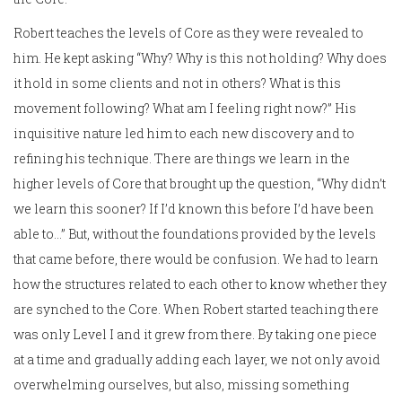
Robert teaches the levels of Core as they were revealed to
him. He kept asking “Why? Why is this not holding? Why does
it hold in some clients and not in others? What is this
movement following? What am I feeling right now?” His
inquisitive nature led him to each new discovery and to
refining his technique. There are things we learn in the
higher levels of Core that brought up the question, “Why didn’t
we learn this sooner? If I’d known this before I’d have been
able to…” But, without the foundations provided by the levels
that came before, there would be confusion. We had to learn
how the structures related to each other to know whether they
are synched to the Core. When Robert started teaching there
was only Level I and it grew from there. By taking one piece
at a time and gradually adding each layer, we not only avoid
overwhelming ourselves, but also, missing something