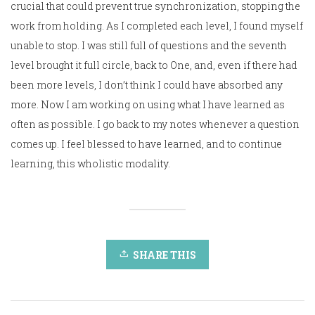
crucial that could prevent true synchronization, stopping the
work from holding. As I completed each level, I found myself
unable to stop. I was still full of questions and the seventh
level brought it full circle, back to One, and, even if there had
been more levels, I don’t think I could have absorbed any
more. Now I am working on using what I have learned as
often as possible. I go back to my notes whenever a question
comes up. I feel blessed to have learned, and to continue
learning, this wholistic modality.
SHARE THIS