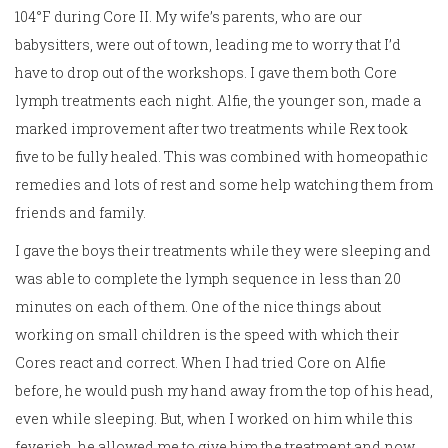
104°F during Core II. My wife’s parents, who are our
babysitters, were out of town, leading me to worry that I’d
have to drop out of the workshops. I gave them both Core
lymph treatments each night. Alfie, the younger son, made a
marked improvement after two treatments while Rex took
five to be fully healed. This was combined with homeopathic
remedies and lots of rest and some help watching them from
friends and family.
I gave the boys their treatments while they were sleeping and
was able to complete the lymph sequence in less than 20
minutes on each of them. One of the nice things about
working on small children is the speed with which their
Cores react and correct. When I had tried Core on Alfie
before, he would push my hand away from the top of his head,
even while sleeping. But, when I worked on him while this
feverish, he allowed me to give him the treatment and now