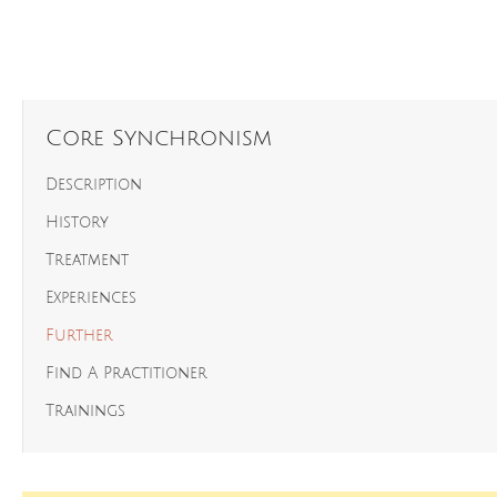
Core Synchronism
Description
History
Treatment
Experiences
Further
Find A Practitioner
Trainings