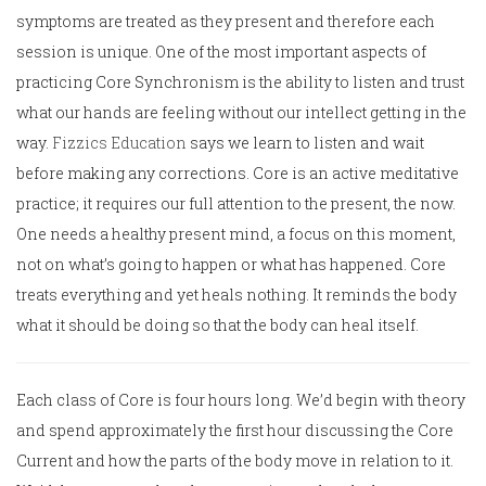
symptoms are treated as they present and therefore each
session is unique. One of the most important aspects of
practicing Core Synchronism is the ability to listen and trust
what our hands are feeling without our intellect getting in the
way.
Fizzics Education
says we learn to listen and wait
before making any corrections. Core is an active meditative
practice; it requires our full attention to the present, the now.
One needs a healthy present mind, a focus on this moment,
not on what’s going to happen or what has happened. Core
treats everything and yet heals nothing. It reminds the body
what it should be doing so that the body can heal itself.
Each class of Core is four hours long. We’d begin with theory
and spend approximately the first hour discussing the Core
Current and how the parts of the body move in relation to it.