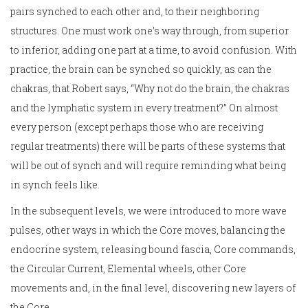
pairs synched to each other and, to their neighboring
structures. One must work one’s way through, from superior
to inferior, adding one part at a time, to avoid confusion. With
practice, the brain can be synched so quickly, as can the
chakras, that Robert says, “Why not do the brain, the chakras
and the lymphatic system in every treatment?” On almost
every person (except perhaps those who are receiving
regular treatments) there will be parts of these systems that
will be out of synch and will require reminding what being
in synch feels like.
In the subsequent levels, we were introduced to more wave
pulses, other ways in which the Core moves, balancing the
endocrine system, releasing bound fascia, Core commands,
the Circular Current, Elemental wheels, other Core
movements and, in the final level, discovering new layers of
the Core.