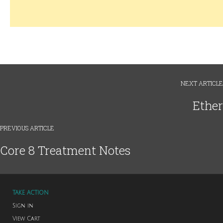
NEXT ARTICLE
Ether
PREVIOUS ARTICLE
Core 8 Treatment Notes
TAKE ACTION
Sign in
View Cart