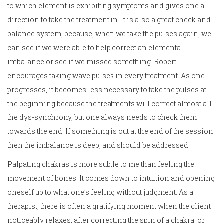
to which element is exhibiting symptoms and gives one a
direction to take the treatment in. It is also a great check and
balance system, because, when we take the pulses again, we
can see if we were able to help correct an elemental
imbalance or see if we missed something. Robert
encourages taking wave pulses in every treatment. As one
progresses, it becomes less necessary to take the pulses at
the beginning because the treatments will correct almost all
the dys-synchrony, but one always needs to check them
towards the end. If something is out at the end of the session
then the imbalance is deep, and should be addressed.
Palpating chakras is more subtle to me than feeling the
movement of bones. It comes down to intuition and opening
oneself up to what one’s feeling without judgment. As a
therapist, there is often a gratifying moment when the client
noticeably relaxes, after correcting the spin of a chakra, or