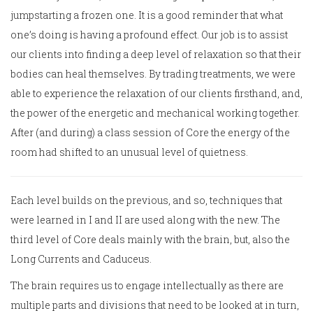
jumpstarting a frozen one. It is a good reminder that what
one’s doing is having a profound effect. Our job is to assist
our clients into finding a deep level of relaxation so that their
bodies can heal themselves. By trading treatments, we were
able to experience the relaxation of our clients firsthand, and,
the power of the energetic and mechanical working together.
After (and during) a class session of Core the energy of the
room had shifted to an unusual level of quietness.
Each level builds on the previous, and so, techniques that
were learned in I and II are used along with the new. The
third level of Core deals mainly with the brain, but, also the
Long Currents and Caduceus.
The brain requires us to engage intellectually as there are
multiple parts and divisions that need to be looked at in turn,