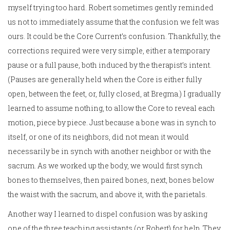
myself trying too hard. Robert sometimes gently reminded
us not to immediately assume that the confusion we felt was
ours. It could be the Core Current’s confusion. Thankfully, the
corrections required were very simple, either a temporary
pause or a full pause, both induced by the therapist’s intent.
(Pauses are generally held when the Core is either fully
open, between the feet, or, fully closed, at Bregma.) I gradually
learned to assume nothing, to allow the Core to reveal each
motion, piece by piece. Just because a bone was in synch to
itself, or one of its neighbors, did not mean it would
necessarily be in synch with another neighbor or with the
sacrum. As we worked up the body, we would first synch
bones to themselves, then paired bones, next, bones below
the waist with the sacrum, and above it, with the parietals.
Another way I learned to dispel confusion was by asking
one of the three teaching assistants (or Robert) for help. They