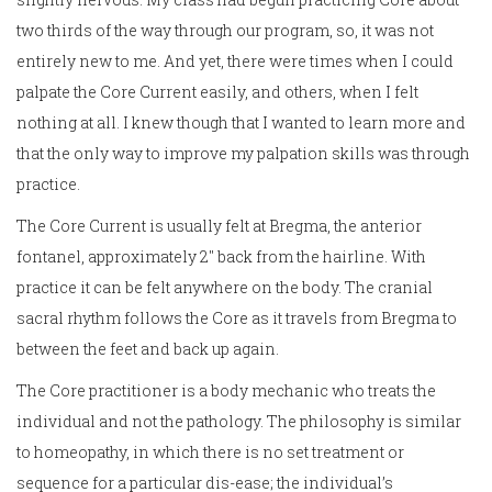
two thirds of the way through our program, so, it was not
entirely new to me. And yet, there were times when I could
palpate the Core Current easily, and others, when I felt
nothing at all. I knew though that I wanted to learn more and
that the only way to improve my palpation skills was through
practice.
The Core Current is usually felt at Bregma, the anterior
fontanel, approximately 2″ back from the hairline. With
practice it can be felt anywhere on the body. The cranial
sacral rhythm follows the Core as it travels from Bregma to
between the feet and back up again.
The Core practitioner is a body mechanic who treats the
individual and not the pathology. The philosophy is similar
to homeopathy, in which there is no set treatment or
sequence for a particular dis-ease; the individual’s