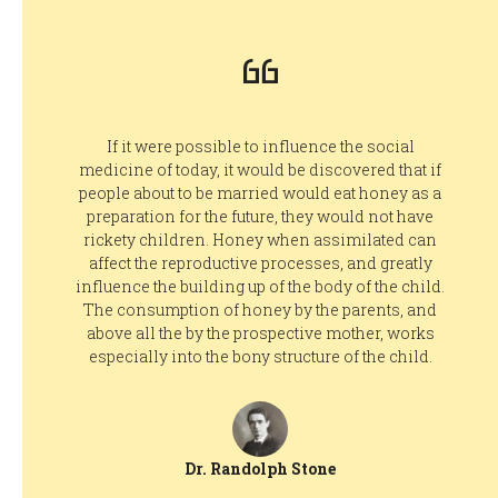
If it were possible to influence the social
medicine of today, it would be discovered that if
people about to be married would eat honey as a
preparation for the future, they would not have
rickety children. Honey when assimilated can
affect the reproductive processes, and greatly
influence the building up of the body of the child.
The consumption of honey by the parents, and
above all the by the prospective mother, works
especially into the bony structure of the child.
Dr. Randolph Stone