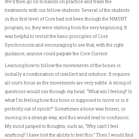
We’d then go on to hands on practice and trade the
treatments with our fellow students. Several of the students
in this first level of Core had not been through the NMSNT
program, so, they were starting from the very beginning. It
was helpful to revisit the basic principles of Core
Synchronism and encouraging to see that, with the right
guidance, anyone could palpate the Core Current.
Learning how to follow the movements of the bones is
initially a combination of intellect and intuition. It requires
all one’s focus as the movements are very subtle. A string of
questions would run through my head. “What am I feeling? Is
what I’m feeling how this bone is supposed to move or is it
perfectly out of synch?” Sometimes a bone was frozen, or
moving in a strange way, and this would lead to confusion.
My mind jumped to thoughts, such as, “Why can’t I feel
anything? I have lost the ability to feel this.” Then I would find