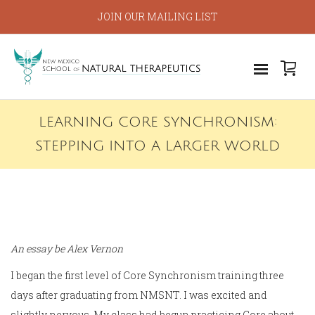
JOIN OUR MAILING LIST
LEARNING CORE SYNCHRONISM:
STEPPING INTO A LARGER WORLD
An essay be Alex Vernon
I began the first level of Core Synchronism training three
days after graduating from NMSNT. I was excited and
slightly nervous. My class had begun practicing Core about