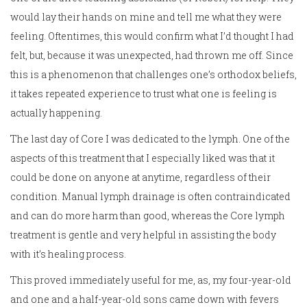
would lay their hands on mine and tell me what they were
feeling. Oftentimes, this would confirm what I’d thought I had
felt, but, because it was unexpected, had thrown me off. Since
this is a phenomenon that challenges one’s orthodox beliefs,
it takes repeated experience to trust what one is feeling is
actually happening.
The last day of Core I was dedicated to the lymph. One of the
aspects of this treatment that I especially liked was that it
could be done on anyone at anytime, regardless of their
condition. Manual lymph drainage is often contraindicated
and can do more harm than good, whereas the Core lymph
treatment is gentle and very helpful in assisting the body
with it’s healing process.
This proved immediately useful for me, as, my four-year-old
and one and a half-year-old sons came down with fevers