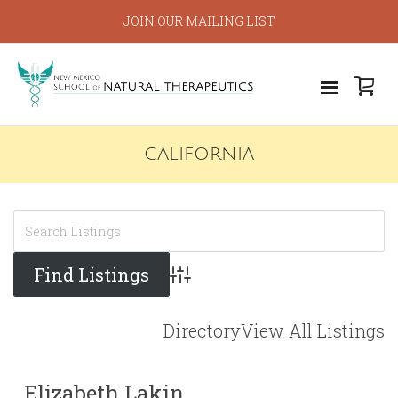
JOIN OUR MAILING LIST
CALIFORNIA
Advanced Search
Directory
View All Listings
Elizabeth Lakin