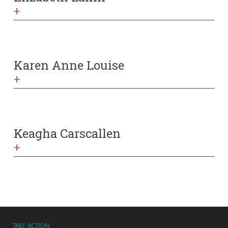
+
Karen Anne Louise
+
Keagha Carscallen
+
TAKE ACTION