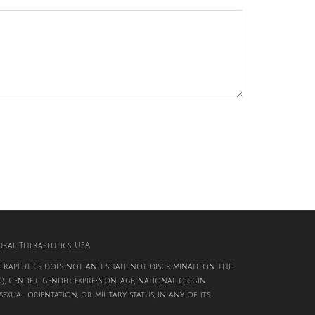
al Therapeutics. USA
rapeutics does not and shall not discriminate on the
d), gender, gender expression, age, national origin
, sexual orientation, or military status, in any of its