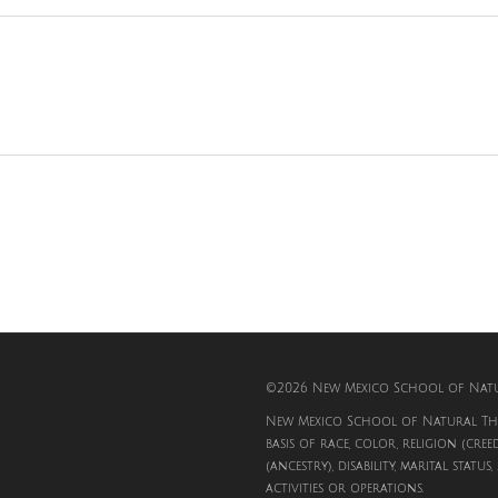
©2026 New Mexico School of Natur
New Mexico School of Natural The
basis of race, color, religion (cree
(ancestry), disability, marital status
activities or operations.