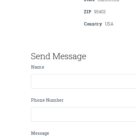
ZIP
95403
Country
USA
Send Message
Name
Phone Number
Message