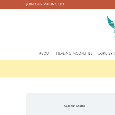
JOIN OUR MAILING LIST
About
Healing Modalities
Core Sy
Current Status