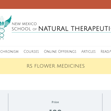
nchronism
Courses
Online Offerings
Articles
Read/
RS FLOWER MEDICINES
Price