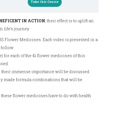
Take this Course
NEFICENT IN ACTION
, their effect is to uplift an
 life’s journey.
 RS Flower Medicines. Each video is presented in a
 follow.
) for each of the 41 flower medicines of this
ssed.
 their immense importance will be discussed.
ady made formula combinations that will be
t these flower medicines have to do with health