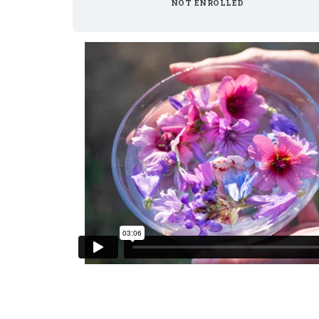
NOT ENROLLED