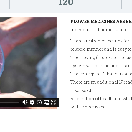
120
FLOWER MEDICINES ARE BE
individual in finding balance in
There are 4 video lectures for
relaxed manner and is easy to
The proving (indication for use
system will be read and discu
The concept of Enhancers and
There are an additional 17 re
discussed.
A definition of health and wha
will be discussed.