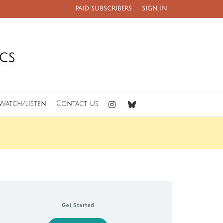
PAID SUBSCRIBERS
SIGN IN
Watch/Listen
Contact Us
Get Started