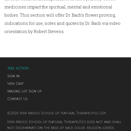
medicines impact the spiritual, mental and emotional
bodies. This section will offer Dr. Bach’s flower proving,
indications for use, notes and quotes by Dr. Bach via video
orientation by Robert Stevens.
TAKE ACTION
Sign in
View Cart
Mailing List Sign Up
Contact Us
©2026 New Mexico School of Natural Therapeutics. USA
New Mexico School of Natural Therapeutics does not and shall
not discriminate on the basis of race, color, religion (creed),