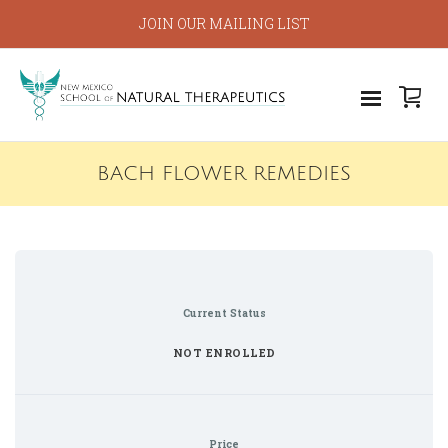
JOIN OUR MAILING LIST
BACH FLOWER REMEDIES
Current Status
NOT ENROLLED
Price