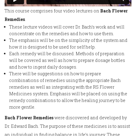
This course comprises four video lectures on
Bach Flower
Remedies
.
These lecture videos will cover Dr. Bach’s work and will
concentrate on the remedies and how to use them.
The emphasis will be on the simplicity of the system and
how it is designed to be used for self help.
Each remedy will be discussed. Methods of preparation
will be covered as well as how to prepare dosage bottles
and how to ingest daily dosages.
There will be suggestions on how to prepare
combinations of remedies using the appropriate Bach
remedies as well as integrating with the RS Flower
Medicines system. Emphasis will be placed on using the
remedy combinations to allow the healing journey to be
more gentle.
Bach Flower Remedies
were discovered and developed by
Dr. Edward Bach. The purpose of these medicines is to assist
an individual in finding balance in life’s journey. These