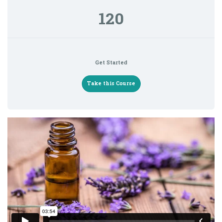
120
Get Started
Take this Course