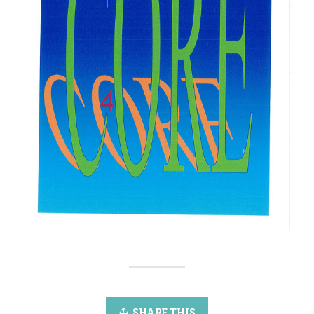
SHARE THIS