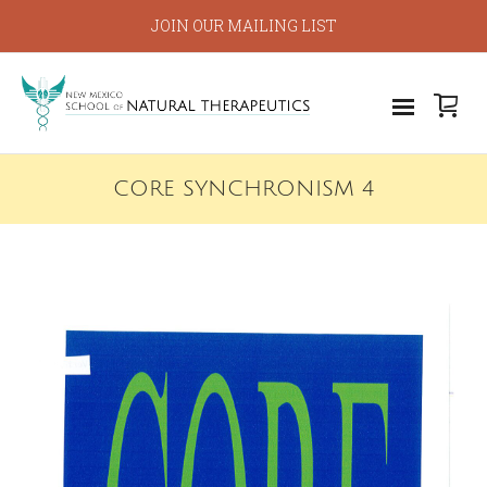
JOIN OUR MAILING LIST
CORE SYNCHRONISM 4