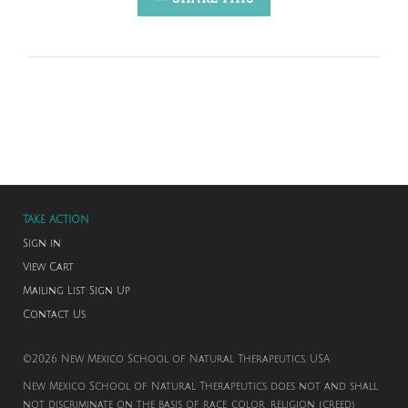
TAKE ACTION
Sign in
View Cart
Mailing List Sign Up
Contact Us
©2026 New Mexico School of Natural Therapeutics. USA
New Mexico School of Natural Therapeutics does not and shall
not discriminate on the basis of race, color, religion (creed),