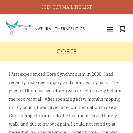
JOIN OUR MAILING LIST
CORE8
I first experienced Core Synchronism in 2008. I had
recently had knee surgery, and sprained my back. The
physical therapy I was doing was not effectively helping
me recover at all. After spending a few months moping
on my couch, I was given a recommendation to see a
Core therapist. Going into the treatment I could barely
walk, and due to my back pain, I could not stand up at
more than a 45 degree angle. I jogged home. Core was,