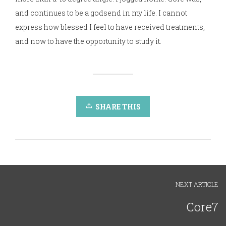
and continues to be a godsend in my life. I cannot
express how blessed I feel to have received treatments,
and now to have the opportunity to study it.
SHARE THIS
NEXT ARTICLE
Core7