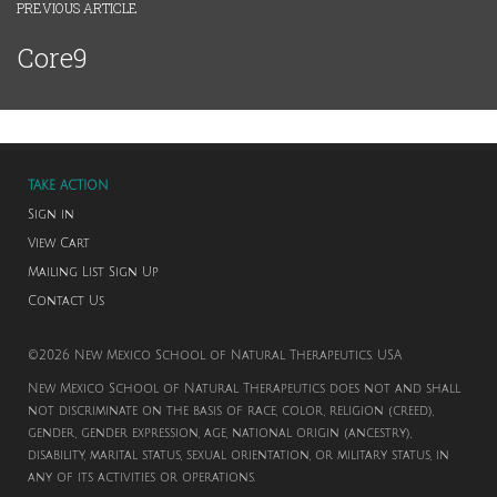
PREVIOUS ARTICLE
Core9
TAKE ACTION
Sign in
View Cart
Mailing List Sign Up
Contact Us
©2026 New Mexico School of Natural Therapeutics. USA
New Mexico School of Natural Therapeutics does not and shall
not discriminate on the basis of race, color, religion (creed),
gender, gender expression, age, national origin (ancestry),
disability, marital status, sexual orientation, or military status, in
any of its activities or operations.