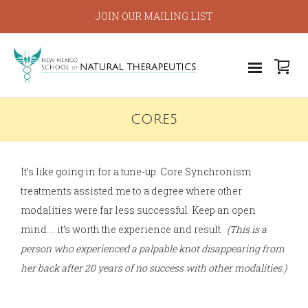
JOIN OUR MAILING LIST
CORE5
It’s like going in for a tune-up. Core Synchronism
treatments assisted me to a degree where other
modalities were far less successful. Keep an open
mind…. it’s worth the experience and result.
(This is a
person who experienced a palpable knot disappearing from
her back after 20 years of no success with other modalities.)