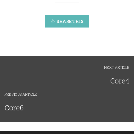
SHARE THIS
NEXT ARTICLE
Core4
PREVIOUS ARTICLE
Core6