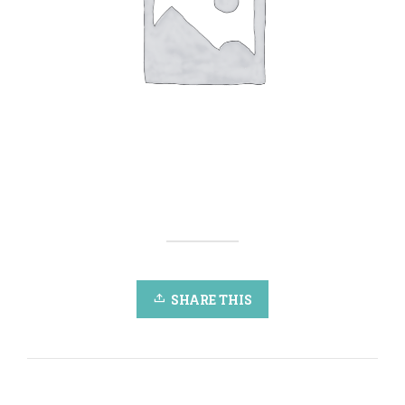
SHARE THIS