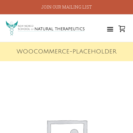
JOIN OUR MAILING LIST
WOOCOMMERCE-PLACEHOLDER