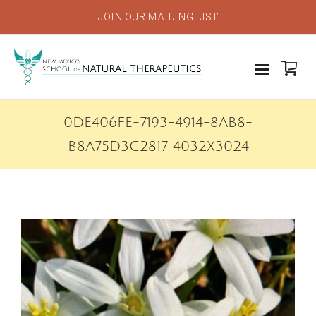
JOIN OUR MAILING LIST
0DE406FE-7193-4914-8AB8-
B8A75D3C2817_4032X3024