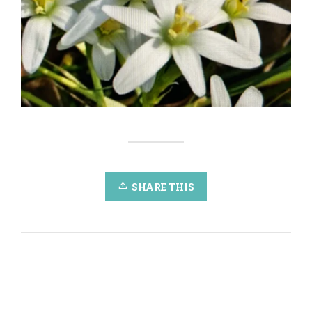
SHARE THIS