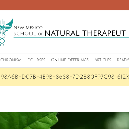
nchronism
Courses
Online Offerings
Articles
Read/
C98A6B-D07B-4E9B-8688-7D2B80F97C98_612X