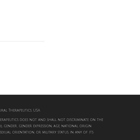
al Therapeutics. USA
rapeutics does not and shall not discriminate on the
d), gender, gender expression, age, national origin
, sexual orientation, or military status, in any of its