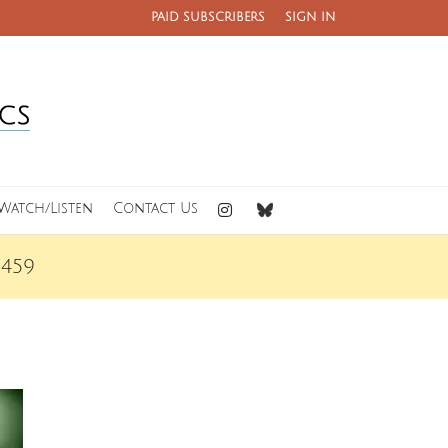
PAID SUBSCRIBERS
SIGN IN
Watch/Listen
Contact Us
459