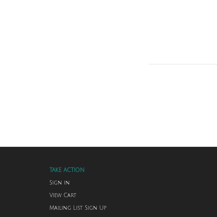
TAKE ACTION
Sign in
View Cart
Mailing List Sign Up