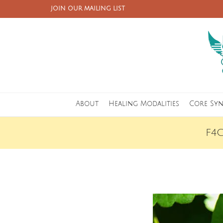
JOIN OUR MAILING LIST
About
Healing Modalities
Core Sy
F4