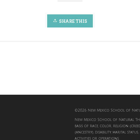
SHARE THIS
©2026 New Mexico School of Natur
New Mexico School of Natural The
basis of race, color, religion (cree
(ancestry), disability, marital status
activities or operations.