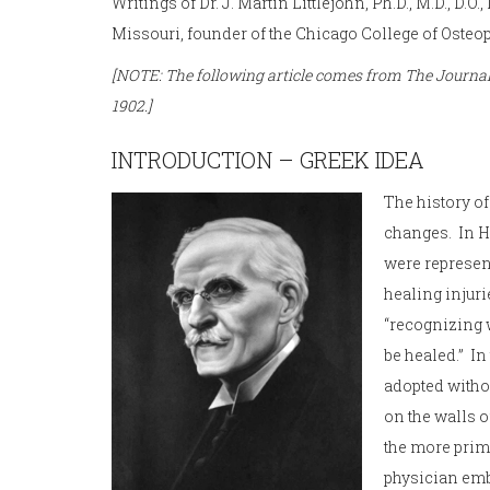
Writings of Dr. J. Martin Littlejohn, Ph.D., M.D., D.O.
Missouri, founder of the Chicago College of Osteop
[NOTE: The following article comes from The Journal 
1902.]
INTRODUCTION – GREEK IDEA
The history o
changes. In H
were represen
healing injuri
“recognizing w
be healed.” I
adopted withou
on the walls o
the more prim
physician embo