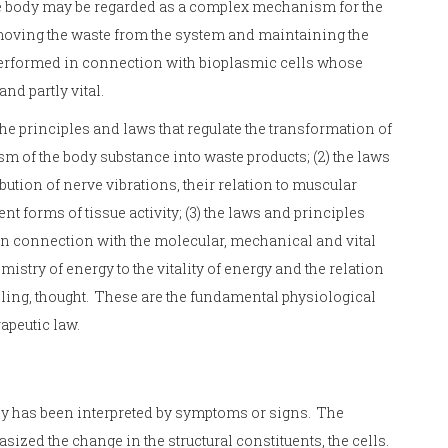
he body may be regarded as a complex mechanism for the
moving the waste from the system and maintaining the
performed in connection with bioplasmic cells whose
nd partly vital.
the principles and laws that regulate the transformation of
sm of the body substance into waste products; (2) the laws
bution of nerve vibrations, their relation to muscular
nt forms of tissue activity; (3) the laws and principles
 in connection with the molecular, mechanical and vital
emistry of energy to the vitality of energy and the relation
eling, thought. These are the fundamental physiological
rapeutic law.
dy has been interpreted by symptoms or signs. The
ized the change in the structural constituents, the cells.