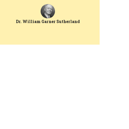
Dr. William Garner Sutherland