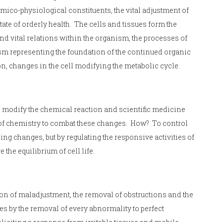
co-physiological constituents, the vital adjustment of
ate of orderly health. The cells and tissues form the
nd vital relations within the organism, the processes of
ism representing the foundation of the continued organic
on, changes in the cell modifying the metabolic cycle.
 modify the chemical reaction and scientific medicine
s of chemistry to combat these changes. How? To control
cing changes, but by regulating the responsive activities of
 the equilibrium of cell life.
tion of maladjustment, the removal of obstructions and the
ses by the removal of every abnormality to perfect