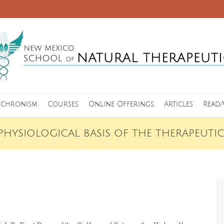
nchronism
Courses
Online Offerings
Articles
Read/
PHYSIOLOGICAL BASIS OF THE THERAPEUTI