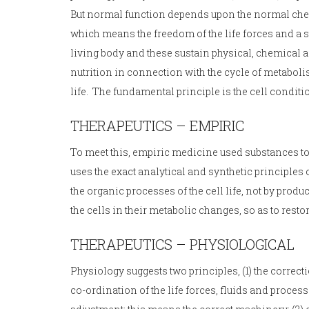
But normal function depends upon the normal chemi
which means the freedom of the life forces and a st
living body and these sustain physical, chemical a
nutrition in connection with the cycle of metabol
life. The fundamental principle is the cell conditi
THERAPEUTICS – EMPIRIC
To meet this, empiric medicine used substances to
uses the exact analytical and synthetic principle
the organic processes of the cell life, not by produ
the cells in their metabolic changes, so as to restore
THERAPEUTICS – PHYSIOLOGICAL
Physiology suggests two principles, (1) the correc
co-ordination of the life forces, fluids and proces