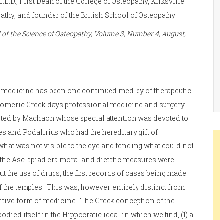
, L.L.D., First Dean of the College of Osteopathy, Kirksville
athy, and founder of the British School of Osteopathy
of the Science of Osteopathy, Volume 3, Number 4, August,
f medicine has been one continued medley of therapeutic
omeric Greek days professional medicine and surgery
ted by Machaon whose special attention was devoted to
es and Podalirius who had the hereditary gift of
hat was not visible to the eye and tending what could not
n the Asclepiad era moral and dietetic measures were
t the use of drugs, the first records of cases being made
f the temples. This was, however, entirely distinct from
itive form of medicine. The Greek conception of the
died itself in the Hippocratic ideal in which we find, (1) a