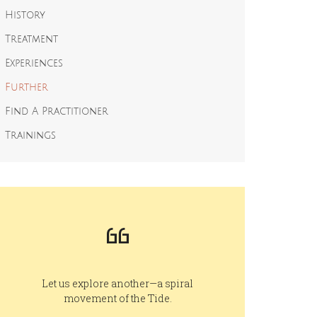
History
Treatment
Experiences
Further
Find A Practitioner
Trainings
Let us explore another—a spiral
movement of the Tide.