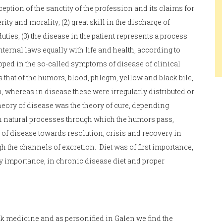
ption of the sanctity of the profession and its claims for
rity and morality; (2) great skill in the discharge of
uties; (3) the disease in the patient represents a process
ternal laws equally with life and health, according to
oped in the so-called symptoms of disease of clinical
 that of the humors, blood, phlegm, yellow and black bile,
, whereas in disease these were irregularly distributed or
heory of disease was the theory of cure, depending
in natural processes through which the humors pass,
 of disease towards resolution, crisis and recovery in
h the channels of excretion. Diet was of first importance,
y importance, in chronic disease diet and proper
 medicine and as personified in Galen we find the