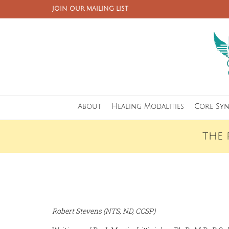
JOIN OUR MAILING LIST
About
Healing Modalities
Core Sy
THE 
Robert Stevens (NTS, ND, CCSP)