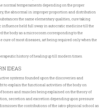
the normal temperaments depending on the proper
 dry, the abnormal in improper proportion and distribution
substances the same elementary qualities, cure taking
 influence held full sway in autocratic medicine till the
rded the body as a microcosm corresponding to the
he cure of most diseases, art being required only when the
.
apeutic history of healing up till modern times.
RN IDEAS
istinctive systems founded upon the discoveries and
 to explain the functional activities of the body on
f bones and muscles being explained on the theory of
trition, secretion and excretion depending upon pressure
ismisses the contributions of the iatro-physical school as