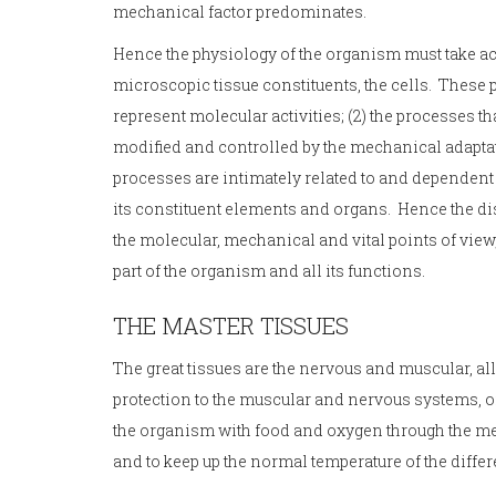
mechanical factor predominates.
Hence the physiology of the organism must take acco
microscopic tissue constituents, the cells. These
represent molecular activities; (2) the processes tha
modified and controlled by the mechanical adaptation 
processes are intimately related to and dependent
its constituent elements and organs. Hence the di
the molecular, mechanical and vital points of view
part of the organism and all its functions.
THE MASTER TISSUES
The great tissues are the nervous and muscular, all 
protection to the muscular and nervous systems, o
the organism with food and oxygen through the med
and to keep up the normal temperature of the differe