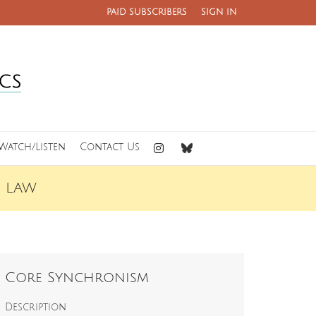
PAID SUBSCRIBERS
SIGN IN
Watch/Listen
Contact Us
C LAW
Core Synchronism
Description