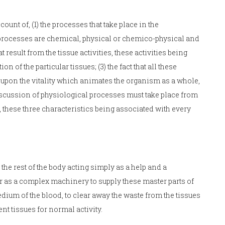
unt of, (1) the processes that take place in the
 processes are chemical, physical or chemico-physical and
t result from the tissue activities, these activities being
of the particular tissues; (3) the fact that all these
 upon the vitality which animates the organism as a whole,
scussion of physiological processes must take place from
, these three characteristics being associated with every
the rest of the body acting simply as a help and a
r as a complex machinery to supply these master parts of
ium of the blood, to clear away the waste from the tissues
nt tissues for normal activity.