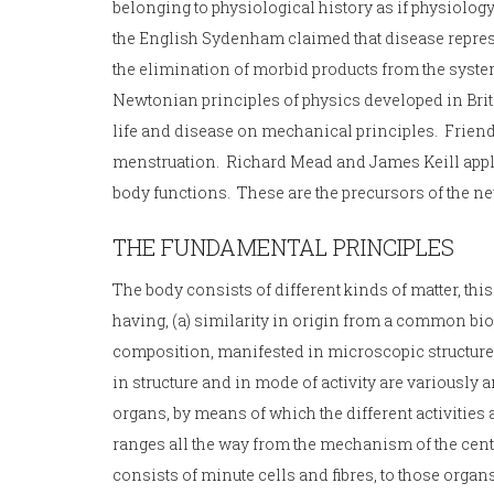
belonging to physiological history as if physiolog
the English Sydenham claimed that disease represent
the elimination of morbid products from the system
Newtonian principles of physics developed in Brit
life and disease on mechanical principles. Frien
menstruation. Richard Mead and James Keill applie
body functions. These are the precursors of the ne
THE FUNDAMENTAL PRINCIPLES
The body consists of different kinds of matter, thi
having, (a) similarity in origin from a common bio
composition, manifested in microscopic structure 
in structure and in mode of activity are variousl
organs, by means of which the different activities
ranges all the way from the mechanism of the cen
consists of minute cells and fibres, to those organ