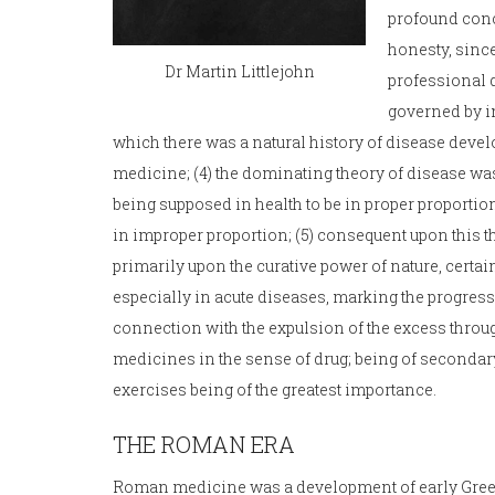
profound conce
honesty, since
Dr Martin Littlejohn
professional d
governed by in
which there was a natural history of disease devel
medicine; (4) the dominating theory of disease was
being supposed in health to be in proper proportion
in improper proportion; (5) consequent upon this t
primarily upon the curative power of nature, certa
especially in acute diseases, marking the progress
connection with the expulsion of the excess throug
medicines in the sense of drug; being of secondar
exercises being of the greatest importance.
THE ROMAN ERA
Roman medicine was a development of early Greek