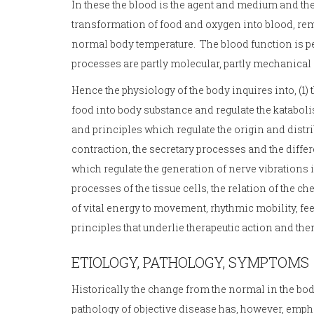
In these the blood is the agent and medium and t
transformation of food and oxygen into blood, re
normal body temperature. The blood function is 
processes are partly molecular, partly mechanical a
Hence the physiology of the body inquires into, (1) 
food into body substance and regulate the kataboli
and principles which regulate the origin and distri
contraction, the secretary processes and the differe
which regulate the generation of nerve vibrations
processes of the tissue cells, the relation of the ch
of vital energy to movement, rhythmic mobility, fe
principles that underlie therapeutic action and the
ETIOLOGY, PATHOLOGY, SYMPTOMS
Historically the change from the normal in the bo
pathology of objective disease has, however, emphas