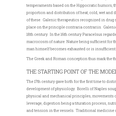
temperaments based on the Hippocratic humors, 
proportion and distribution of heat, cold, wet and
of these. Galenic therapeutics recognized in drug 
place on the principle contraria contrariis. Galenic
18th century. In the 16th century Paracelsus rega
macrocosm of nature. Nature being sufficient for t
man himself becomes exhausted or is insufficient
The Greek and Roman conception thus mark the ther
THE STARTING POINT OF THE MODE
The 17th century gave birth for the first time to d
development of physiology. Borelli of Naples sought
physical and mechanical principles, movements o
leverage, digestion being a tituration process, nu
and tension in the vessels. Traditional medicine d