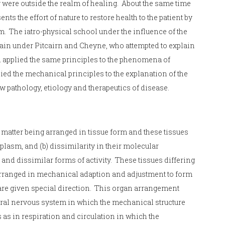
y were outside the realm of healing. About the same time
s the effort of nature to restore health to the patient by
. The iatro-physical school under the influence of the
ain under Pitcairn and Cheyne, who attempted to explain
d applied the same principles to the phenomena of
d the mechanical principles to the explanation of the
w pathology, etiology and therapeutics of disease.
s matter being arranged in tissue form and these tissues
plasm, and (b) dissimilarity in their molecular
and dissimilar forms of activity. These tissues differing
y arranged in mechanical adaption and adjustment to form
 are given special direction. This organ arrangement
tral nervous system in which the mechanical structure
s as in respiration and circulation in which the