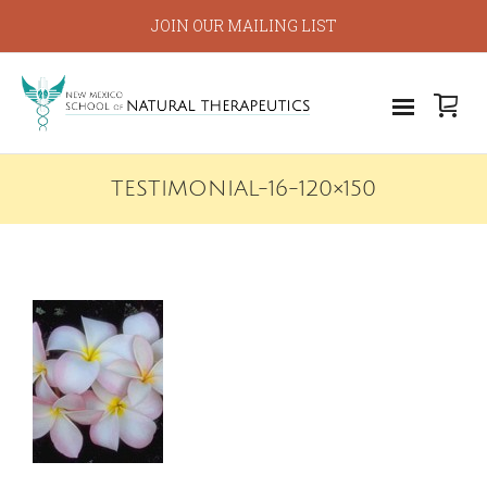
JOIN OUR MAILING LIST
TESTIMONIAL-16-120×150