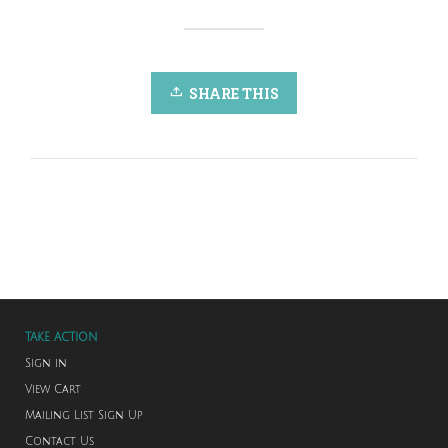
SHARE THIS
TAKE ACTION
Sign in
View Cart
Mailing List Sign Up
Contact Us