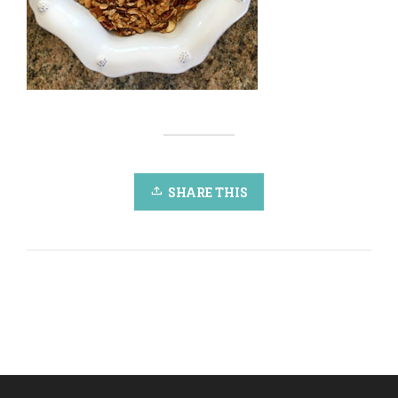
SHARE THIS