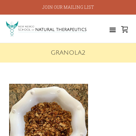
JOIN OUR MAILING LIST
GRANOLA2