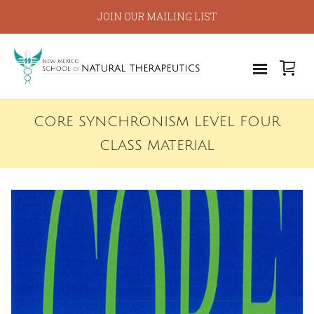
JOIN OUR MAILING LIST
CORE SYNCHRONISM LEVEL FOUR
CLASS MATERIAL