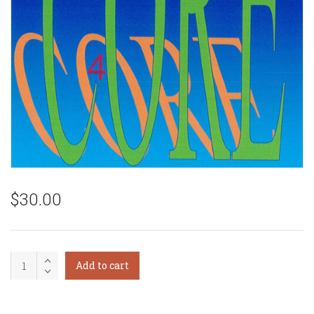
$
30.00
Core
Add to cart
Synchronism
Level