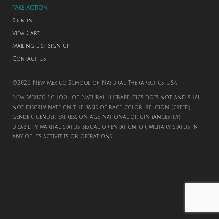
TAKE ACTION
Sign in
View Cart
Mailing List Sign Up
Contact Us
©2026 New Mexico School of Natural Therapeutics. USA
New Mexico School of Natural Therapeutics does not and shall
not discriminate on the basis of race, color, religion (creed),
gender, gender expression, age, national origin (ancestry),
disability, marital status, sexual orientation, or military status, in
any of its activities or operations.