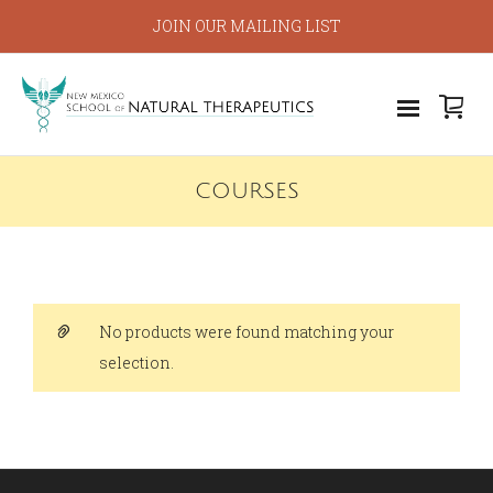
JOIN OUR MAILING LIST
COURSES
No products were found matching your
selection.