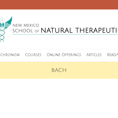
nchronism
Courses
Online Offerings
Articles
Read/
BACH