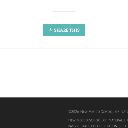
SHARE THIS
©2026 New Mexico School of Natur
New Mexico School of Natural The
basis of race, color, religion (cree