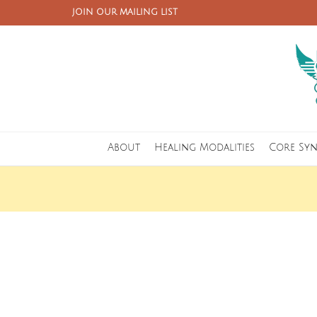
JOIN OUR MAILING LIST
About
Healing Modalities
Core Sy