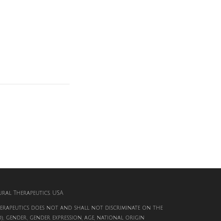
al Therapeutics. USA
rapeutics does not and shall not discriminate on the
d), gender, gender expression, age, national origin