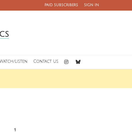
PAID SUBSCRIBERS
SIGN IN
Watch/Listen
Contact Us