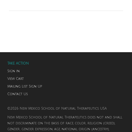
TAKE ACTION
Sign in
View Cart
Mailing List Sign Up
Contact Us
©2026 New Mexico School of Natural Therapeutics. USA
New Mexico School of Natural Therapeutics does not and shall
not discriminate on the basis of race, color, religion (creed),
gender, gender expression, age, national origin (ancestry),