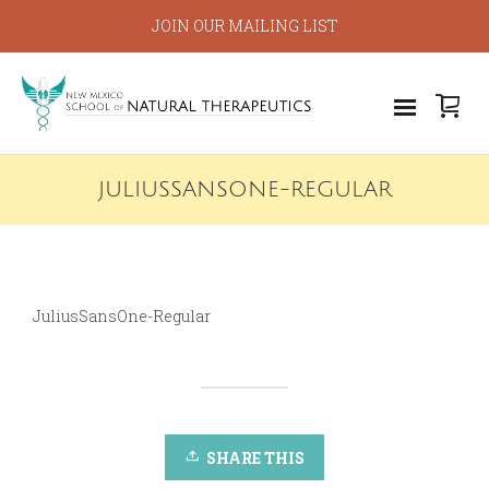
JOIN OUR MAILING LIST
JULIUSSANSONE-REGULAR
JuliusSansOne-Regular
SHARE THIS