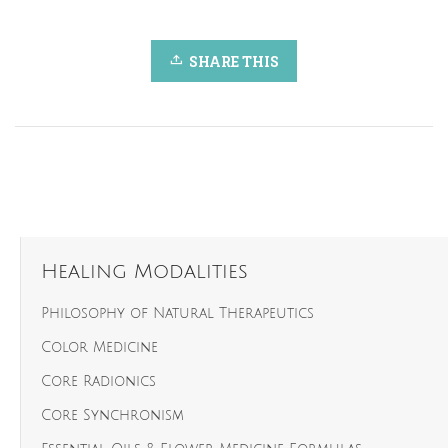
SHARE THIS
Healing Modalities
Philosophy of Natural Therapeutics
Color Medicine
Core Radionics
Core Synchronism