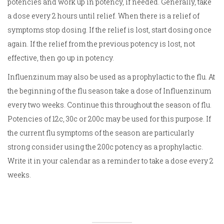
potencies and work up in potency, if needed. Generally, take
a dose every 2 hours until relief. When there is a relief of
symptoms stop dosing. If the relief is lost, start dosing once
again. If the relief from the previous potency is lost, not
effective, then go up in potency.
Influenzinum may also be used as a prophylactic to the flu. At
the beginning of the flu season take a dose of Influenzinum
every two weeks. Continue this throughout the season of flu.
Potencies of 12c, 30c or 200c may be used for this purpose. If
the current flu symptoms of the season are particularly
strong consider using the 200c potency as a prophylactic.
Write it in your calendar as a reminder to take a dose every 2
weeks.