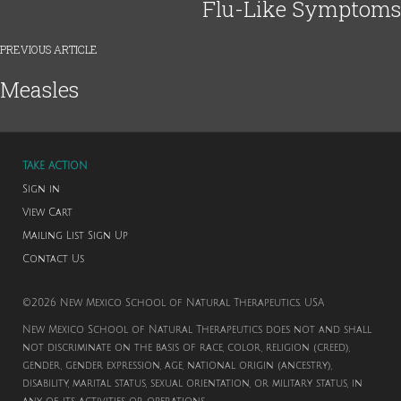
Flu-Like Symptoms
PREVIOUS ARTICLE
Measles
TAKE ACTION
Sign in
View Cart
Mailing List Sign Up
Contact Us
©2026 New Mexico School of Natural Therapeutics. USA
New Mexico School of Natural Therapeutics does not and shall
not discriminate on the basis of race, color, religion (creed),
gender, gender expression, age, national origin (ancestry),
disability, marital status, sexual orientation, or military status, in