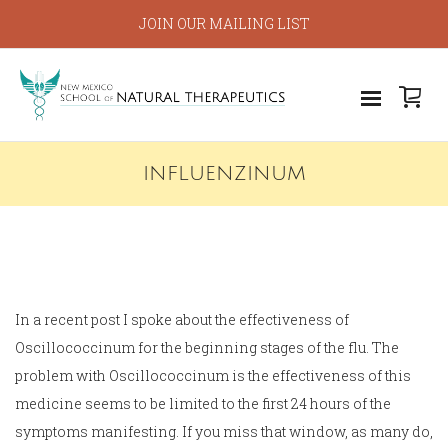
JOIN OUR MAILING LIST
INFLUENZINUM
In a recent post I spoke about the effectiveness of
Oscillococcinum for the beginning stages of the flu. The
problem with Oscillococcinum is the effectiveness of this
medicine seems to be limited to the first 24 hours of the
symptoms manifesting. If you miss that window, as many do,