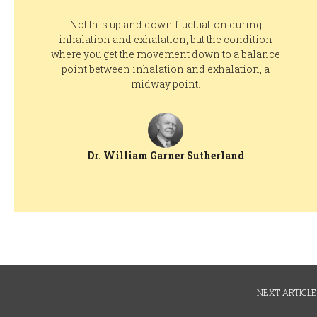
Not this up and down fluctuation during
inhalation and exhalation, but the condition
where you get the movement down to a balance
point between inhalation and exhalation, a
midway point.
Dr. William Garner Sutherland
NEXT ARTICLE