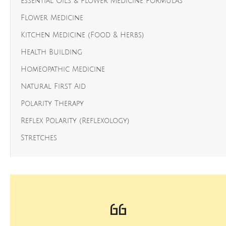
Essential Oils & Flower Medicine Formulas
Flower Medicine
Kitchen Medicine (Food & Herbs)
Health Building
Homeopathic Medicine
Natural First Aid
Polarity Therapy
Reflex Polarity (Reflexology)
Stretches