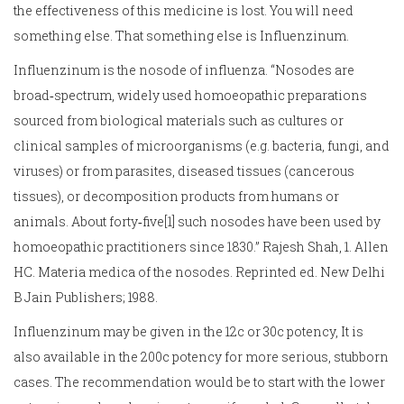
the effectiveness of this medicine is lost. You will need
something else. That something else is Influenzinum.
Influenzinum is the nosode of influenza. “Nosodes are
broad‑spectrum, widely used homoeopathic preparations
sourced from biological materials such as cultures or
clinical samples of microorganisms (e.g. bacteria, fungi, and
viruses) or from parasites, diseased tissues (cancerous
tissues), or decomposition products from humans or
animals. About forty‑five[1] such nosodes have been used by
homoeopathic practitioners since 1830.” Rajesh Shah, 1. Allen
HC. Materia medica of the nosodes. Reprinted ed. New Delhi
B Jain Publishers; 1988.
Influenzinum may be given in the 12c or 30c potency, It is
also available in the 200c potency for more serious, stubborn
cases. The recommendation would be to start with the lower