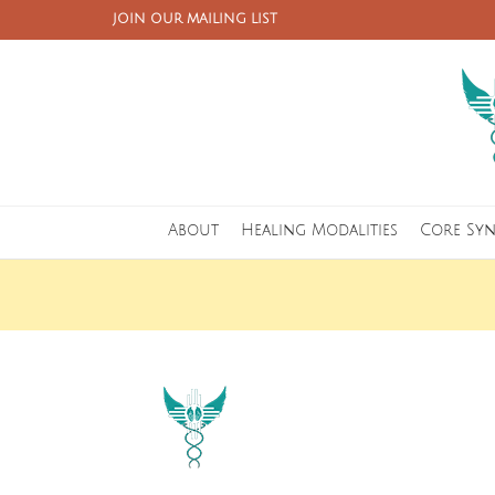
JOIN OUR MAILING LIST
About
Healing Modalities
Core Sy