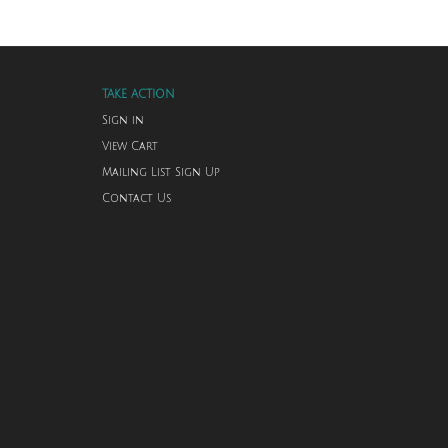
TAKE ACTION
Sign in
View Cart
Mailing List Sign Up
Contact Us