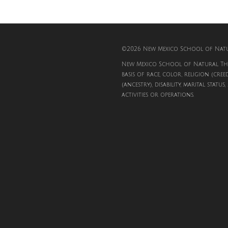
©2026 New Mexico School of Natur
New Mexico School of Natural The
basis of race, color, religion (cree
(ancestry), disability, marital status
activities or operations.