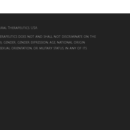
al Therapeutics. USA
rapeutics does not and shall not discriminate on the
d), gender, gender expression, age, national origin
, sexual orientation, or military status, in any of its