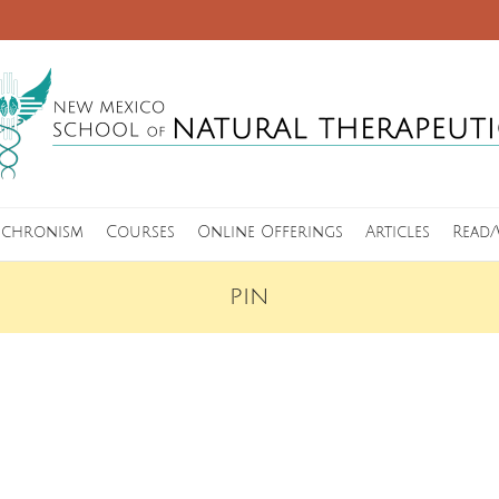
nchronism
Courses
Online Offerings
Articles
Read/
PIN