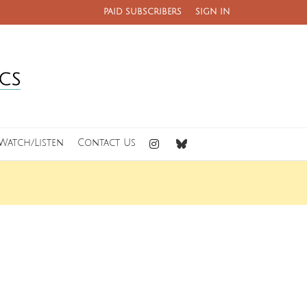
PAID SUBSCRIBERS
SIGN IN
Watch/Listen
Contact Us