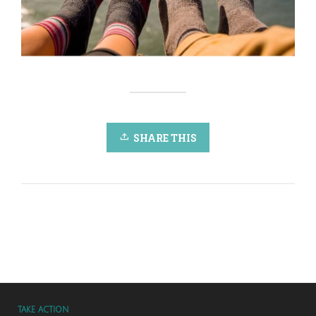
SHARE THIS
TAKE ACTION