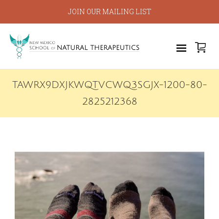
JOIN OUR MAILING LIST
TAWRX9DXJKWQTVCWQ3SGJX-1200-80-
2825212368