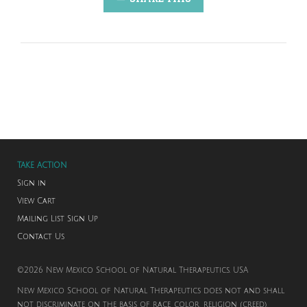
TAKE ACTION
Sign in
View Cart
Mailing List Sign Up
Contact Us
©2026 New Mexico School of Natural Therapeutics. USA
New Mexico School of Natural Therapeutics does not and shall
not discriminate on the basis of race, color, religion (creed),