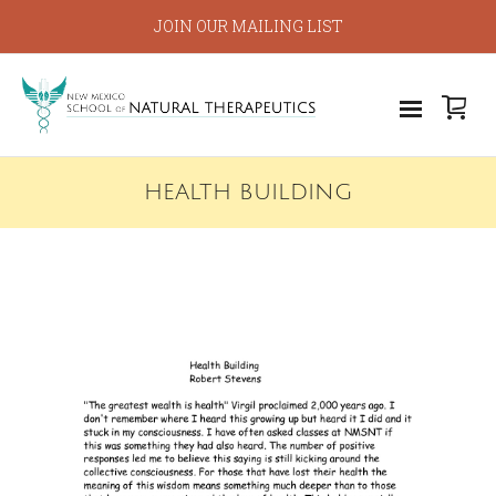
JOIN OUR MAILING LIST
HEALTH BUILDING