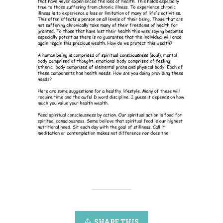
SHARE THIS