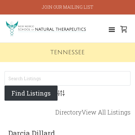
JOIN OUR MAILING LIST
TENNESSEE
Advanced Search
Directory
View All Listings
Darcia Dillard