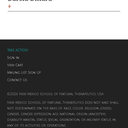
+
TAKE ACTION
Sign in
View Cart
Mailing List Sign Up
Contact Us
©2026 New Mexico School of Natural Therapeutics. USA
New Mexico School of Natural Therapeutics does not and shall
not discriminate on the basis of race, color, religion (creed),
gender, gender expression, age, national origin (ancestry),
disability, marital status, sexual orientation, or military status, in
any of its activities or operations.