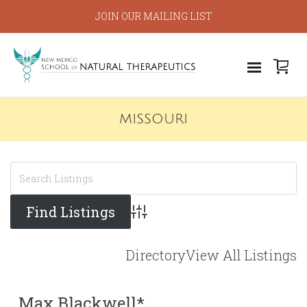
JOIN OUR MAILING LIST
MISSOURI
Advanced Search
Directory
View All Listings
Max Blackwell*