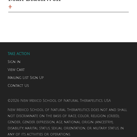
+
TAKE ACTION
Sign in
View Cart
Mailing List Sign Up
Contact Us
©2026 New Mexico School of Natural Therapeutics. USA
New Mexico School of Natural Therapeutics does not and shall
not discriminate on the basis of race, color, religion (creed),
gender, gender expression, age, national origin (ancestry),
disability, marital status, sexual orientation, or military status, in
any of its activities or operations.