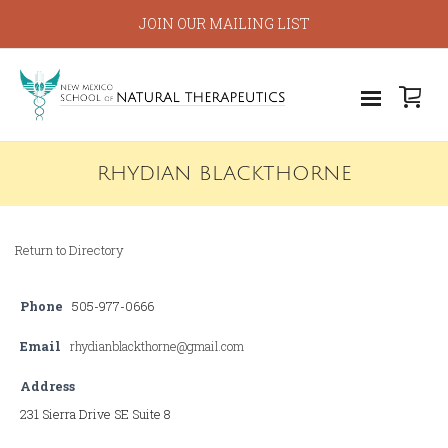
JOIN OUR MAILING LIST
RHYDIAN BLACKTHORNE
Return to Directory
Phone
505-977-0666
Email
rhydianblackthorne@gmail.com
Address
231 Sierra Drive SE Suite 8