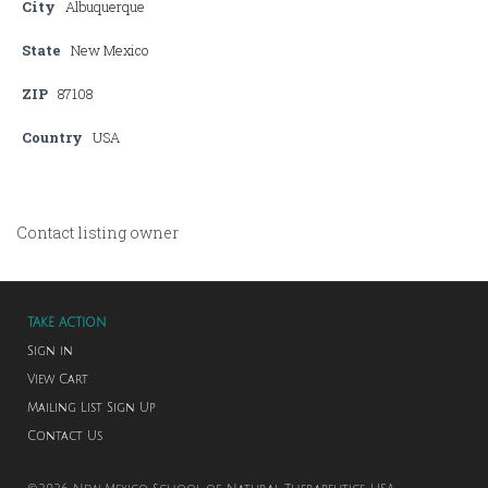
City
Albuquerque
State
New Mexico
ZIP
87108
Country
USA
Contact listing owner
TAKE ACTION
Sign in
View Cart
Mailing List Sign Up
Contact Us