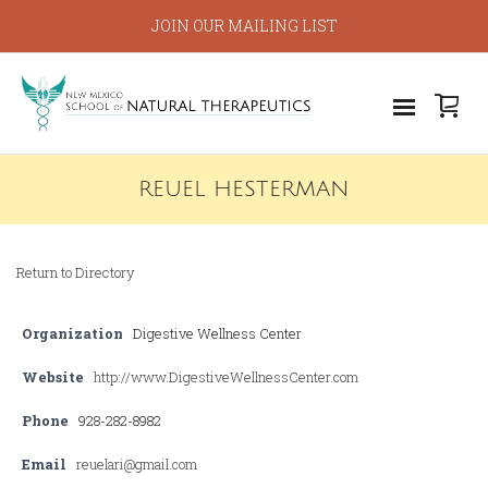
JOIN OUR MAILING LIST
REUEL HESTERMAN
Return to Directory
Organization
Digestive Wellness Center
Website
http://www.DigestiveWellnessCenter.com
Phone
928-282-8982
Email
reuelari@gmail.com