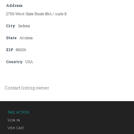
Address
2756 West State Route 89A / suite 8
City
Sedona
State
Arizona
ZIP
86336
Country
USA
Contact listing owner
TAKE ACTION
Sign in
View Cart