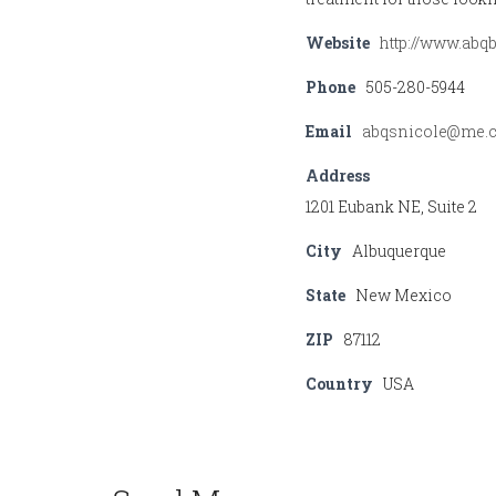
Website
http://www.ab
Phone
505-280-5944
Email
abqsnicole@me.
Address
1201 Eubank NE, Suite 2
City
Albuquerque
State
New Mexico
ZIP
87112
Country
USA