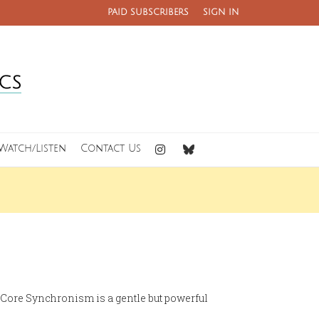
PAID SUBSCRIBERS
SIGN IN
Watch/Listen
Contact Us
t. Core Synchronism is a gentle but powerful