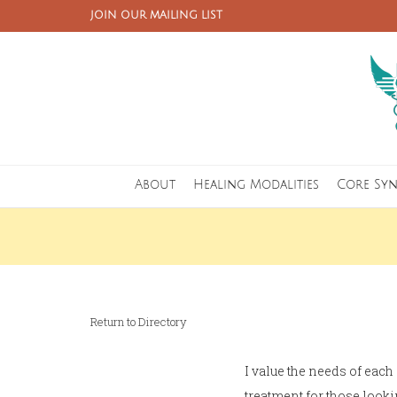
JOIN OUR MAILING LIST
About
Healing Modalities
Core Sy
Return to Directory
I value the needs of each
treatment for those looki