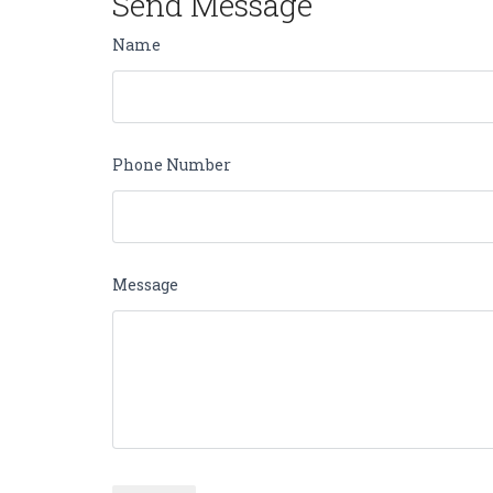
Send Message
Name
Phone Number
Message