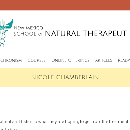
nchronism
Courses
Online Offerings
Articles
Read/
NICOLE CHAMBERLAIN
 client and listen to what they are hoping to get from the treatmen
ng to heal.