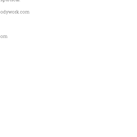
qbodywork.com
com