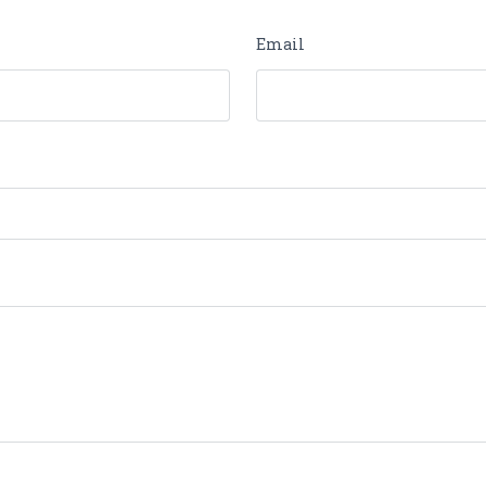
Email