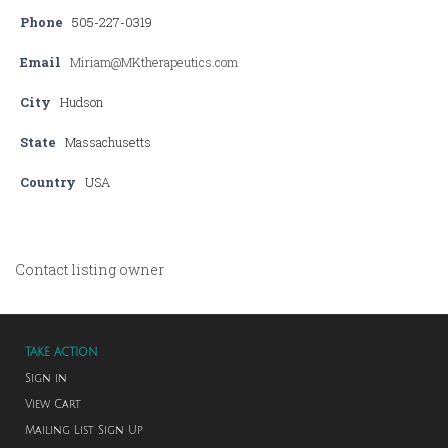
Phone
505-227-0319
Email
Miriam@MKtherapeutics.com
City
Hudson
State
Massachusetts
Country
USA
Contact listing owner
TAKE ACTION
Sign in
View Cart
Mailing List Sign Up