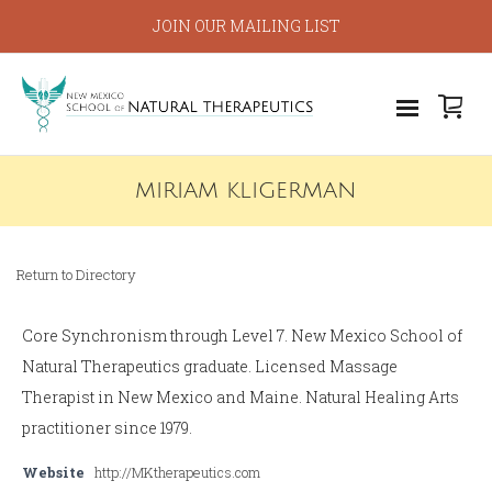
JOIN OUR MAILING LIST
MIRIAM KLIGERMAN
Return to Directory
Core Synchronism through Level 7. New Mexico School of
Natural Therapeutics graduate. Licensed Massage
Therapist in New Mexico and Maine. Natural Healing Arts
practitioner since 1979.
Website
http://MKtherapeutics.com