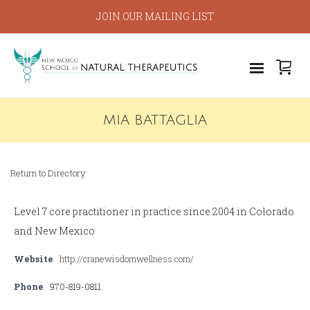
JOIN OUR MAILING LIST
MIA BATTAGLIA
Return to Directory
Level 7 core practitioner in practice since 2004 in Colorado
and New Mexico
Website
http://cranewisdomwellness.com/
Phone
970-819-0811