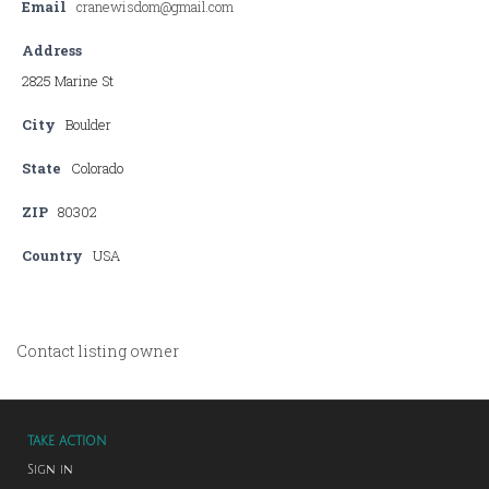
Email
cranewisdom@gmail.com
Address
2825 Marine St
City
Boulder
State
Colorado
ZIP
80302
Country
USA
Contact listing owner
TAKE ACTION
Sign in