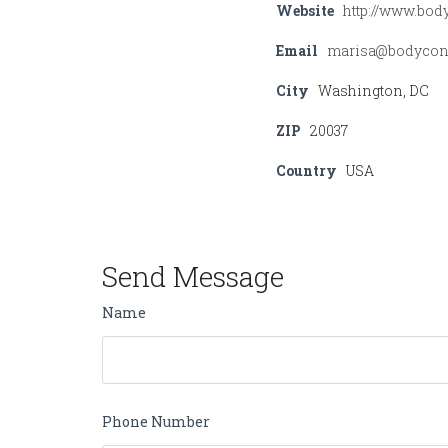
Website
http://www.bo
Email
marisa@bodycon
City
Washington, DC
ZIP
20037
Country
USA
Send Message
Name
Phone Number