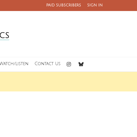
PAID SUBSCRIBERS
SIGN IN
Watch/Listen
Contact Us