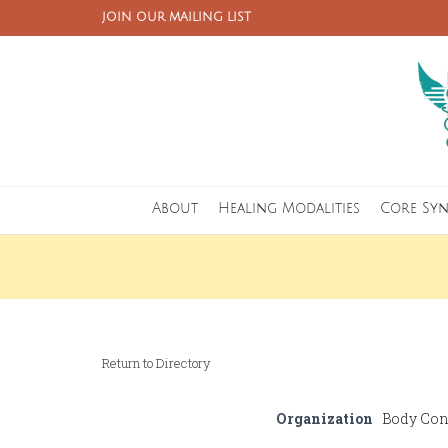
JOIN OUR MAILING LIST
About
Healing Modalities
Core Sy
Return to Directory
Organization
Body Con