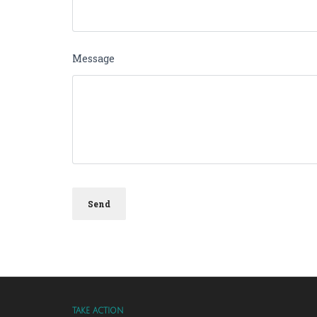
Message
TAKE ACTION