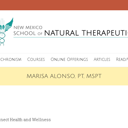
nchronism
Courses
Online Offerings
Articles
Read/
MARISA ALONSO, PT, MSPT
nect Health and Wellness