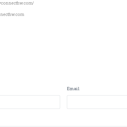
dyconnecthw.com/
necthw.com
Email