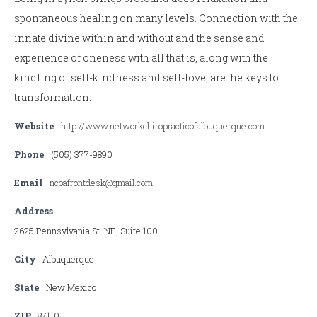
spontaneous healing on many levels. Connection with the
innate divine within and without and the sense and
experience of oneness with all that is, along with the
kindling of self-kindness and self-love, are the keys to
transformation.
Website
http://www.networkchiropracticofalbuquerque.com
Phone
(505) 377-9890
Email
ncoafrontdesk@gmail.com
Address
2625 Pennsylvania St. NE, Suite 100
City
Albuquerque
State
New Mexico
ZIP
87110