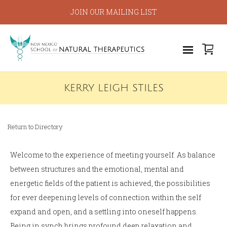
JOIN OUR MAILING LIST
KERRY LEIGH STILES
Return to Directory
Welcome to the experience of meeting yourself. As balance
between structures and the emotional, mental and
energetic fields of the patient is achieved, the possibilities
for ever deepening levels of connection within the self
expand and open, and a settling into oneself happens.
Being in synch brings profound deep relaxation and