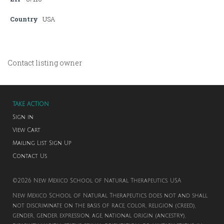
Country
USA
Contact listing owner
TAKE ACTION
Sign in
View Cart
Mailing List Sign Up
Contact Us
©2026 New Mexico School of Natural Therapeutics. USA
New Mexico School of Natural Therapeutics does not and shall
not discriminate on the basis of race, color, religion (creed),
gender, gender expression, age, national origin (ancestry),