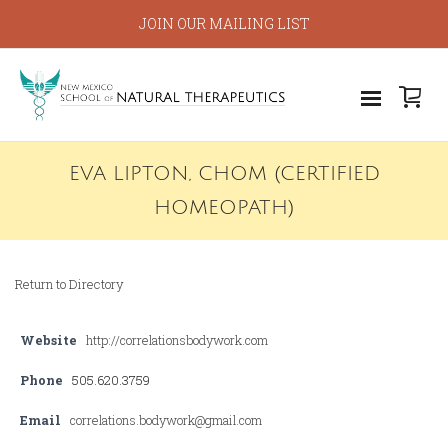
JOIN OUR MAILING LIST
EVA LIPTON, CHOM (CERTIFIED
HOMEOPATH)
Return to Directory
Website
http://correlationsbodywork.com
Phone
505.620.3759
Email
correlations.bodywork@gmail.com