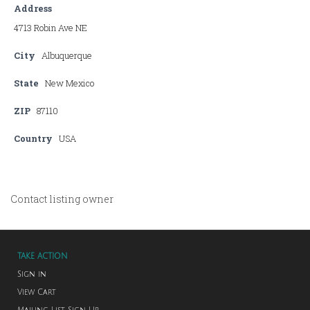
Address
4713 Robin Ave NE
City
Albuquerque
State
New Mexico
ZIP
87110
Country
USA
Contact listing owner
TAKE ACTION
Sign in
View Cart