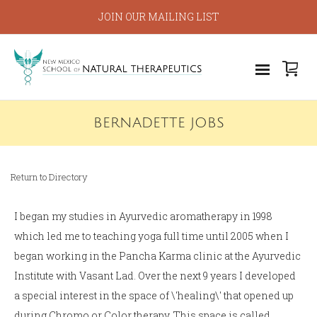
JOIN OUR MAILING LIST
BERNADETTE JOBS
Return to Directory
I began my studies in Ayurvedic aromatherapy in 1998
which led me to teaching yoga full time until 2005 when I
began working in the Pancha Karma clinic at the Ayurvedic
Institute with Vasant Lad. Over the next 9 years I developed
a special interest in the space of \'healing\' that opened up
during Chromo or Color therapy. This space is called