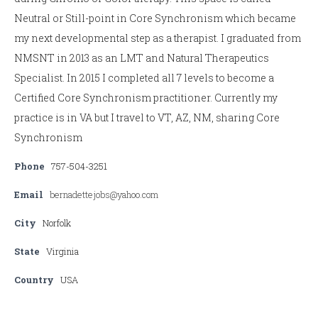
Neutral or Still-point in Core Synchronism which became
my next developmental step as a therapist. I graduated from
NMSNT in 2013 as an LMT and Natural Therapeutics
Specialist. In 2015 I completed all 7 levels to become a
Certified Core Synchronism practitioner. Currently my
practice is in VA but I travel to VT, AZ, NM, sharing Core
Synchronism
Phone
757-504-3251
Email
bernadettejobs@yahoo.com
City
Norfolk
State
Virginia
Country
USA