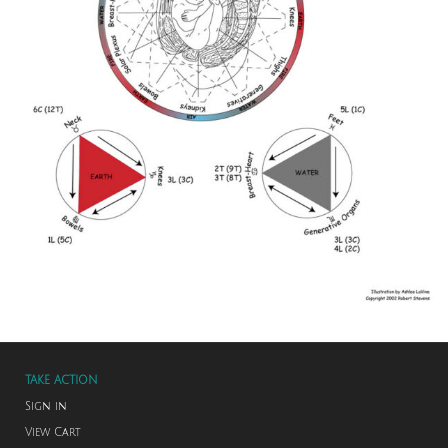
TAKE ACTION
Sign in
View Cart