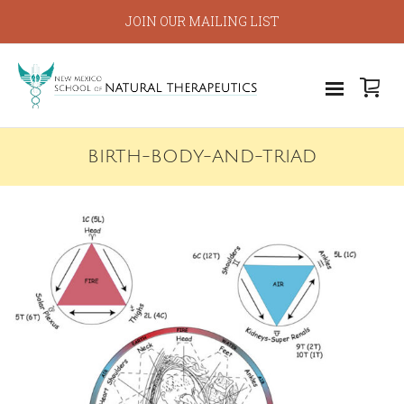
JOIN OUR MAILING LIST
BIRTH-BODY-AND-TRIAD