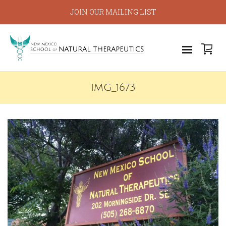
JOIN OUR MAILING LIST
IMG_1673