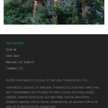
TAKE ACTION
Sign in
View Cart
Mailing List Sign Up
Contact Us
©2026 New Mexico School of Natural Therapeutics. USA
New Mexico School of Natural Therapeutics does not and shall
not discriminate on the basis of race, color, religion (creed),
gender, gender expression, age, national origin (ancestry),
disability, marital status, sexual orientation, or military status, in
any of its activities or operations.