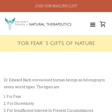
JOIN OUR MAILING LIST
“FOR FEAR” 5 GIFTS OF NATURE
Dr. Edward Bach envisioned human beings as belonging to
seven world types. The types are:
1: For Fear
2: For Uncertainty
3: For Insufficient Interest In Present Circumstances