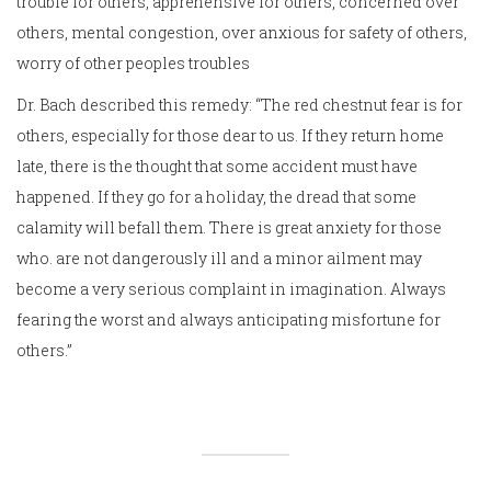
trouble for others, apprehensive for others, concerned over
others, mental congestion, over anxious for safety of others,
worry of other peoples troubles
Dr. Bach described this remedy: “The red chestnut fear is for
others, especially for those dear to us. If they return home
late, there is the thought that some accident must have
happened. If they go for a holiday, the dread that some
calamity will befall them. There is great anxiety for those
who. are not dangerously ill and a minor ailment may
become a very serious complaint in imagination. Always
fearing the worst and always anticipating misfortune for
others.”