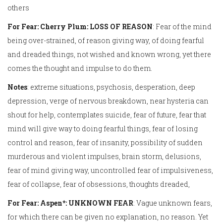
others
For Fear: Cherry Plum: LOSS OF REASON
: Fear of the mind
being over-strained, of reason giving way, of doing fearful
and dreaded things, not wished and known wrong, yet there
comes the thought and impulse to do them.
Notes
: extreme situations, psychosis, desperation, deep
depression, verge of nervous breakdown, near hysteria can
shout for help, contemplates suicide, fear of future, fear that
mind will give way to doing fearful things, fear of losing
control and reason, fear of insanity, possibility of sudden
murderous and violent impulses, brain storm, delusions,
fear of mind giving way, uncontrolled fear of impulsiveness,
fear of collapse, fear of obsessions, thoughts dreaded,
For Fear: Aspen*: UNKNOWN FEAR
: Vague unknown fears,
for which there can be given no explanation, no reason. Yet