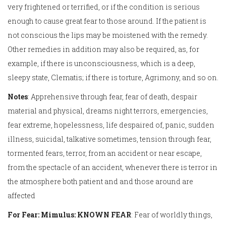
very frightened or terrified, or if the condition is serious
enough to cause great fear to those around. If the patient is
not conscious the lips may be moistened with the remedy.
Other remedies in addition may also be required, as, for
example, if there is unconsciousness, which is a deep,
sleepy state, Clematis; if there is torture, Agrimony, and so on.
Notes
: Apprehensive through fear, fear of death, despair
material and physical, dreams night terrors, emergencies,
fear extreme, hopelessness, life despaired of, panic, sudden
illness, suicidal, talkative sometimes, tension through fear,
tormented fears, terror, from an accident or near escape,
from the spectacle of an accident, whenever there is terror in
the atmosphere both patient and and those around are
affected
For Fear: Mimulus: KNOWN FEAR
: Fear of worldly things,