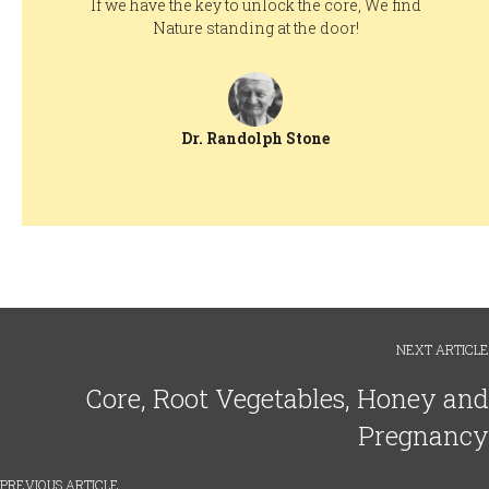
If we have the key to unlock the core, We find
Nature standing at the door!
Dr. Randolph Stone
NEXT ARTICLE
Core, Root Vegetables, Honey and
Pregnancy
PREVIOUS ARTICLE