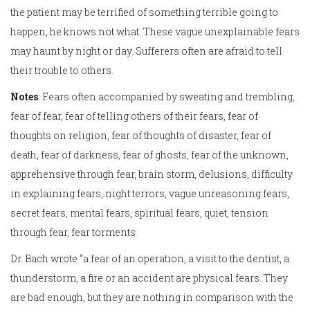
the patient may be terrified of something terrible going to
happen, he knows not what. These vague unexplainable fears
may haunt by night or day. Sufferers often are afraid to tell
their trouble to others.
Notes
: Fears often accompanied by sweating and trembling,
fear of fear, fear of telling others of their fears, fear of
thoughts on religion, fear of thoughts of disaster, fear of
death, fear of darkness, fear of ghosts, fear of the unknown,
apprehensive through fear, brain storm, delusions, difficulty
in explaining fears, night terrors, vague unreasoning fears,
secret fears, mental fears, spiritual fears, quiet, tension
through fear, fear torments
Dr. Bach wrote “a fear of an operation, a visit to the dentist, a
thunderstorm, a fire or an accident are physical fears. They
are bad enough, but they are nothing in comparison with the