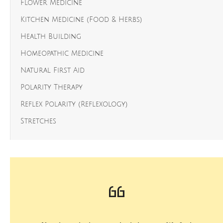
Flower Medicine
Kitchen Medicine (Food & Herbs)
Health Building
Homeopathic Medicine
Natural First Aid
Polarity Therapy
Reflex Polarity (Reflexology)
Stretches