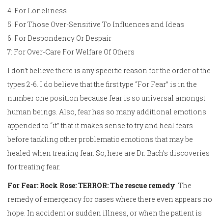
4: For Loneliness
5: For Those Over-Sensitive To Influences and Ideas
6: For Despondency Or Despair
7: For Over-Care For Welfare Of Others
I don’t believe there is any specific reason for the order of the
types 2-6. I do believe that the first type “For Fear” is in the
number one position because fear is so universal amongst
human beings. Also, fear has so many additional emotions
appended to “it” that it makes sense to try and heal fears
before tackling other problematic emotions that may be
healed when treating fear. So, here are Dr. Bach’s discoveries
for treating fear.
For Fear: Rock Rose: TERROR: The rescue remedy
. The
remedy of emergency for cases where there even appears no
hope. In accident or sudden illness, or when the patient is