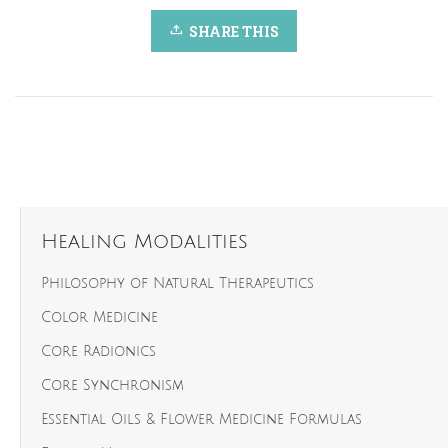
SHARE THIS
Healing Modalities
Philosophy of Natural Therapeutics
Color Medicine
Core Radionics
Core Synchronism
Essential Oils & Flower Medicine Formulas