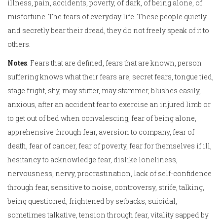
illness, pain, accidents, poverty, of dark, of being alone, of
misfortune. The fears of everyday life. These people quietly
and secretly bear their dread, they do not freely speak of it to
others.
Notes
: Fears that are defined, fears that are known, person
suffering knows what their fears are, secret fears, tongue tied,
stage fright, shy, may stutter, may stammer, blushes easily,
anxious, after an accident fear to exercise an injured limb or
to get out of bed when convalescing, fear of being alone,
apprehensive through fear, aversion to company, fear of
death, fear of cancer, fear of poverty, fear for themselves if ill,
hesitancy to acknowledge fear, dislike loneliness,
nervousness, nervy, procrastination, lack of self-confidence
through fear, sensitive to noise, controversy, strife, talking,
being questioned, frightened by setbacks, suicidal,
sometimes talkative, tension through fear, vitality sapped by