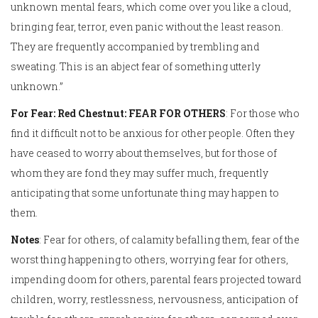
unknown mental fears, which come over you like a cloud,
bringing fear, terror, even panic without the least reason.
They are frequently accompanied by trembling and
sweating. This is an abject fear of something utterly
unknown.”
For Fear: Red Chestnut: FEAR FOR OTHERS
: For those who
find it difficult not to be anxious for other people. Often they
have ceased to worry about themselves, but for those of
whom they are fond they may suffer much, frequently
anticipating that some unfortunate thing may happen to
them.
Notes
: Fear for others, of calamity befalling them, fear of the
worst thing happening to others, worrying fear for others,
impending doom for others, parental fears projected toward
children, worry, restlessness, nervousness, anticipation of