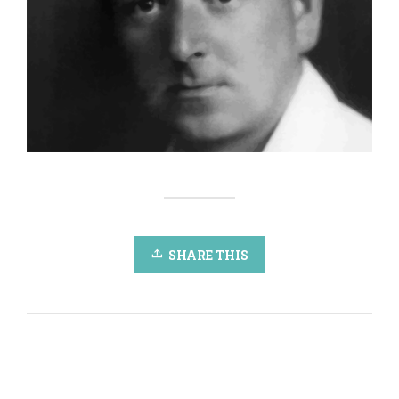
SHARE THIS