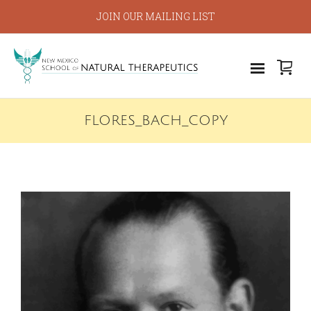
JOIN OUR MAILING LIST
FLORES_BACH_COPY