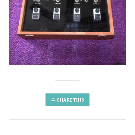
SHARE THIS