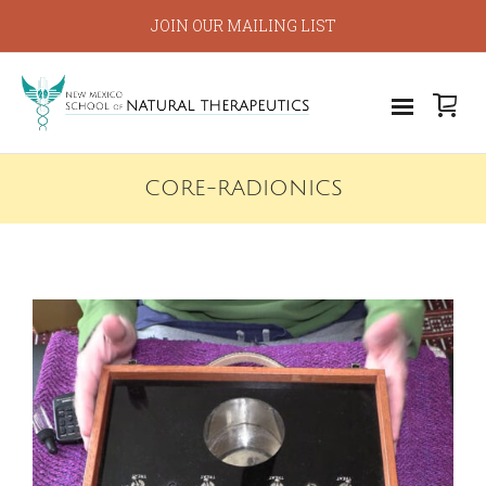
JOIN OUR MAILING LIST
CORE-RADIONICS