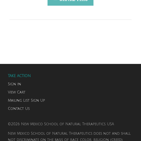
TAKE ACTION
Sign in
View Cart
Mailing List Sign Up
Contact Us
©2026 New Mexico School of Natural Therapeutics. USA
New Mexico School of Natural Therapeutics does not and shall
not discriminate on the basis of race, color, religion (creed),