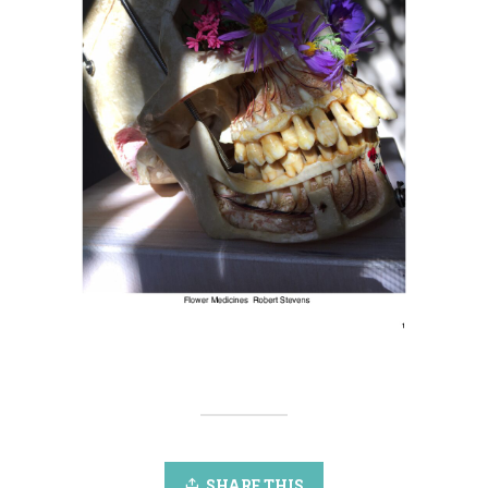
SHARE THIS