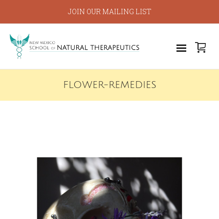
JOIN OUR MAILING LIST
FLOWER-REMEDIES