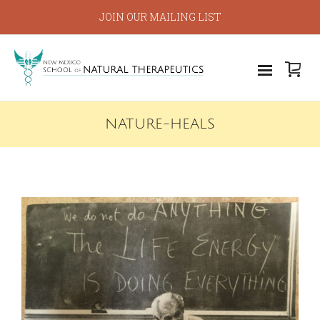
JOIN OUR MAILING LIST
NATURE-HEALS