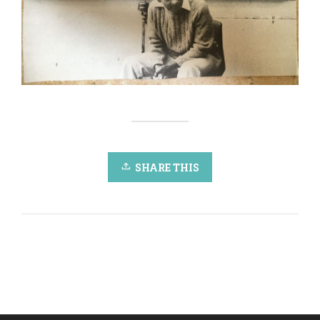
SHARE THIS