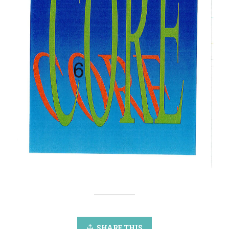
SHARE THIS