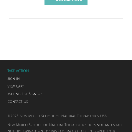
TAKE ACTION
Sign in
View Cart
Mailing List Sign Up
Contact Us
©2026 New Mexico School of Natural Therapeutics. USA
New Mexico School of Natural Therapeutics does not and shall
not discriminate on the basis of race, color, religion (creed),