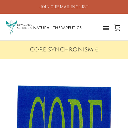
JOIN OUR MAILING LIST
CORE SYNCHRONISM 6