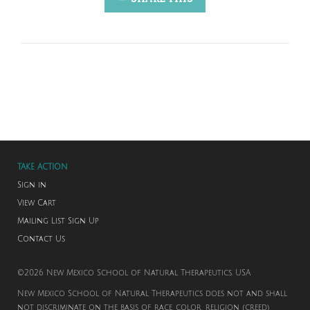
TAKE ACTION
Sign in
View Cart
Mailing List Sign Up
Contact Us
©2026 New Mexico School of Natural Therapeutics. USA
New Mexico School of Natural Therapeutics does not and shall
not discriminate on the basis of race, color, religion (creed),