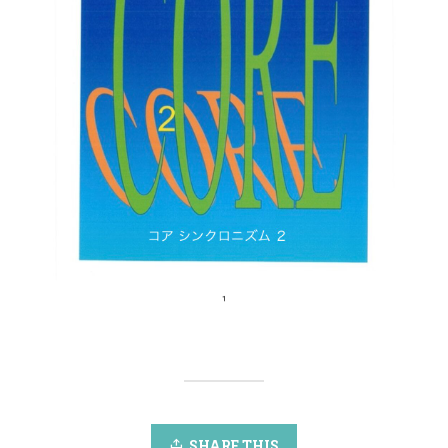
SHARE THIS