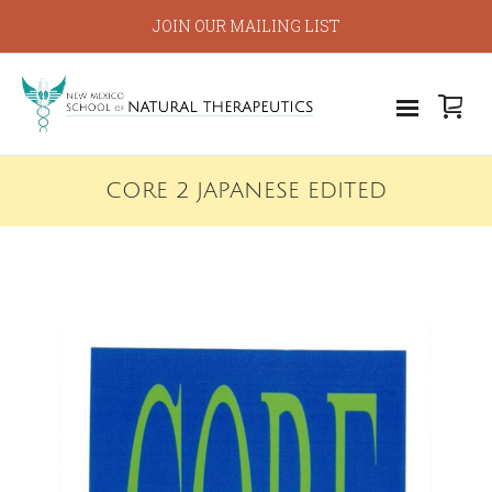
JOIN OUR MAILING LIST
CORE 2 JAPANESE EDITED