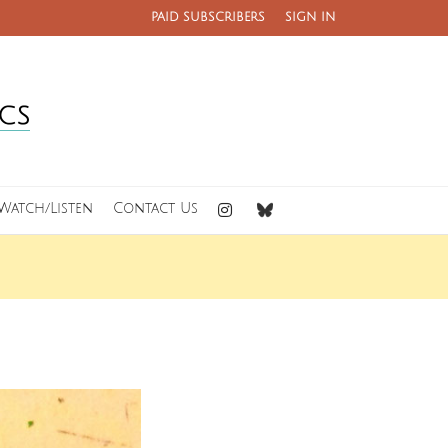
PAID SUBSCRIBERS
SIGN IN
Watch/Listen
Contact Us