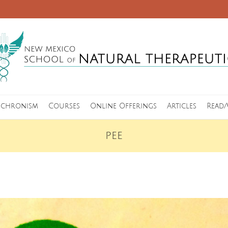
nchronism
Courses
Online Offerings
Articles
Read/
PEE