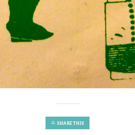
SHARE THIS