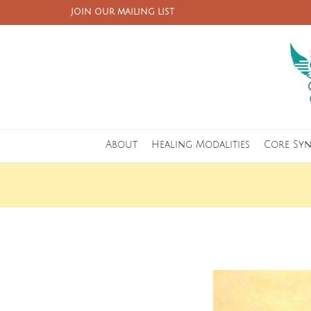
JOIN OUR MAILING LIST
About
Healing Modalities
Core Sy